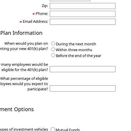
Zip:
»
Phone:
»
Email Address:
 Plan Information
When would you plan on
During the next month
ting your new 401(k) plan?
Within three months
Before the end of the year
 many employees would be
eligible for the 401(k) plan?
What percentage of eligible
oyees would you expect to
participate?
tment Options
ypes of investment vehicles
Mutual Funds