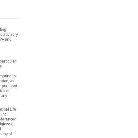
ding
and advisory
, VA and
particular
re
empting to
ation, as
or pursuant
tus or
r any
cipal Life
 Inc.
eferenced
dglowski,
d
pany of