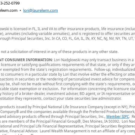
13-252-0799
relwm.com
•
lori@laurelwm.com
owski is licensed in FL, IL and VA to offer insurance products, life insurance (inclu
fe), annuities (including variable annuities), and is registered to offer securities 
rough Principal Securities, Inc. In CA, CO, FL, GA, IL, IN, KY, NC, NJ, NV, NY, TN, UT
s not a solicitation of interest in any of these products in any other state.
NT CONSUMER INFORMATION
: Lori Nadglowski may only transact business in a 
 licensure or satisfying qualifications requirements of that state, or only if they a
r exempted from the state's registration requirements. Follow-up, individualized
to consumers in a particular state by Lori that involve either the effecting or att
nsactions in securities or the rendering of personalized invest advice for compens
ay be, shall not be made without first complying with the state's requirements, 
icable state exemption or exclusion. For information concerning the licensure sta
ry history of a broker-dealer, investment adviser, BD agent, or IA representative o
institution they represents, contact your state securities law administrator.
products issued by Principal National Life Insurance Company (except in NY), Prin
 Company® and the companies available through the Preferred Product Network,
 and advisory products offered through Principal Securities, Inc.,
Member SIPC
. R
 are members of the Principal Financial Group®, Des Moines, IA 50392. Lori Na
National and Principal Life Financial Representative, Principal Securities Registere
tive, Financial Advisor. Laurel Wealth Management is not an affiliate of any com