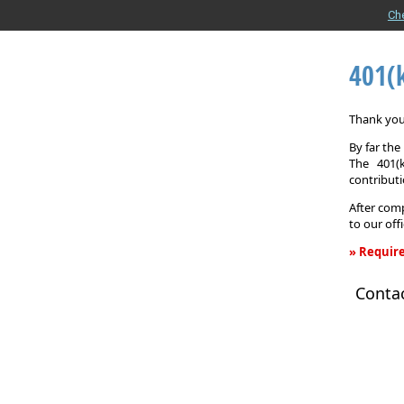
Ch
401(
Thank you 
By far th
The 401(
contributi
After comp
to our off
» Require
401(k)
Conta
Informati
Request