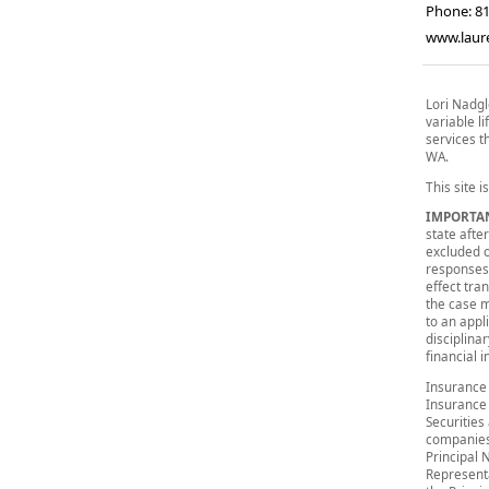
Phone:
8
www.lau
Lori Nadgl
variable li
services th
WA.
This site i
IMPORTA
state after
excluded o
responses 
effect tra
the case m
to an appl
disciplina
financial 
Insurance 
Insurance
Securities
companies
Principal 
Representa