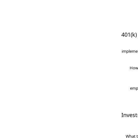
401(k)
implemen
How
empl
Inves
What t