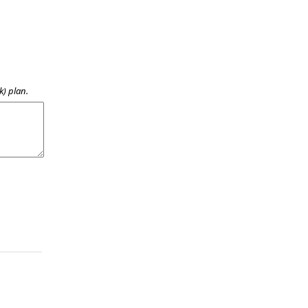
k) plan.