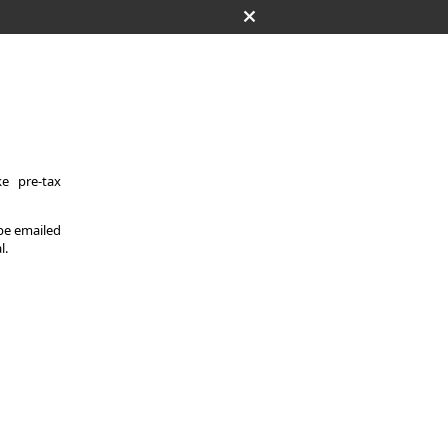
e pre-tax
 be emailed
l.