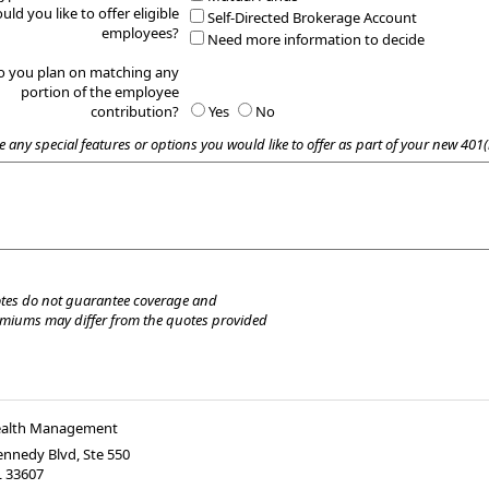
uld you like to offer eligible
Self-Directed Brokerage Account
employees?
Need more information to decide
o you plan on matching any
portion of the employee
contribution?
Yes
No
e any special features or options you would like to offer as part of your new 401(
tes do not guarantee coverage and
emiums may differ from the quotes provided
ealth Management
nnedy Blvd, Ste 550
L
33607