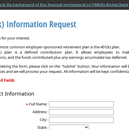
eck the background of this financial professional on FINRA's BrokerCheck
k) Information Request
for your interest.
e most common employer-sponsored retirement plan is the 401(k) plan.
k) plan is a defined contribution plan. It allows employees to mak
ons, and the funds contributed plus any earnings accumulate tax deferred.
leting the form, please click on the "Submit" button. Your information will
ices and we will process your request. All information will be kept confidentia
d Fields
ct Information
on
»
Full Name:
Address:
City:
State: