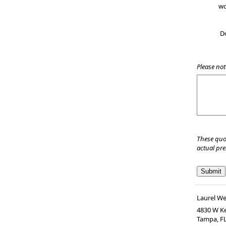
wo
D
Please not
These quo
actual pr
Laurel W
4830 W Ke
Tampa
,
F