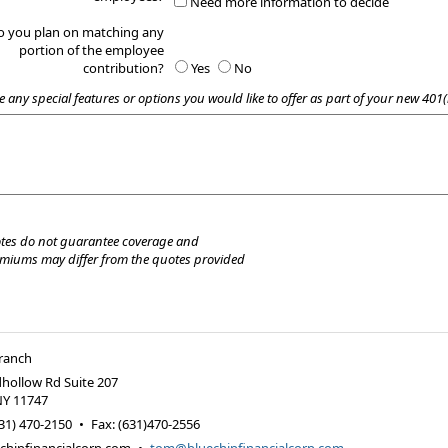
Need more information to decide
o you plan on matching any
portion of the employee
contribution?
Yes
No
e any special features or options you would like to offer as part of your new 401(
tes do not guarantee coverage and
emiums may differ from the quotes provided
Branch
hollow Rd Suite 207
NY
11747
31) 470-2150
•
Fax
:
(631)470-2556