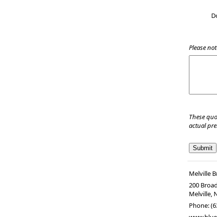
D
Please not
These quo
actual pr
Melville 
200 Broad
Melville
,
Phone:
(6