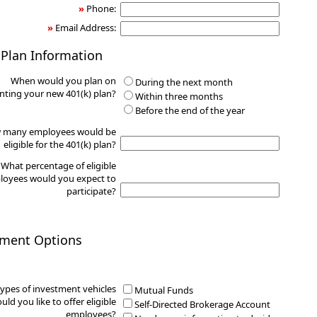
»
Phone:
»
Email Address:
 Plan Information
When would you plan on
During the next month
ting your new 401(k) plan?
Within three months
Before the end of the year
 many employees would be
eligible for the 401(k) plan?
What percentage of eligible
oyees would you expect to
participate?
tment Options
ypes of investment vehicles
Mutual Funds
uld you like to offer eligible
Self-Directed Brokerage Account
employees?