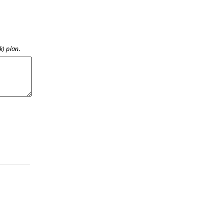
k) plan.