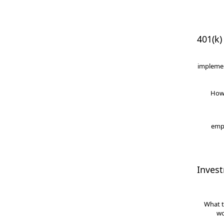
401(k)
implemen
How
empl
Inves
What t
wo