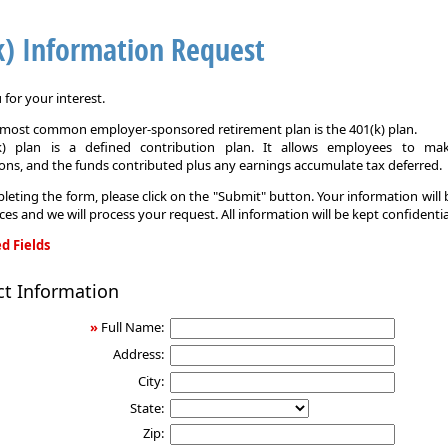
k) Information Request
for your interest.
e most common employer-sponsored retirement plan is the 401(k) plan.
k) plan is a defined contribution plan. It allows employees to mak
ons, and the funds contributed plus any earnings accumulate tax deferred.
leting the form, please click on the "Submit" button. Your information will
ices and we will process your request. All information will be kept confidentia
d Fields
ct Information
on
»
Full Name:
Address:
City:
State:
Zip: