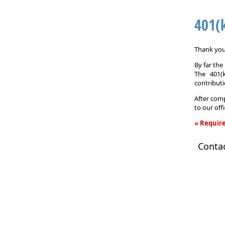
401(
Thank you 
By far th
The 401(
contributi
After comp
to our off
» Require
401(k)
Conta
Informati
Request