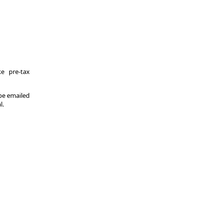
e pre-tax
 be emailed
l.