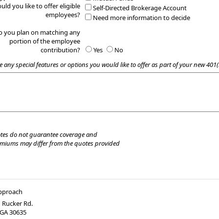
uld you like to offer eligible
Self-Directed Brokerage Account
employees?
Need more information to decide
o you plan on matching any
portion of the employee
contribution?
Yes
No
e any special features or options you would like to offer as part of your new 401(
tes do not guarantee coverage and
emiums may differ from the quotes provided
Approach
 Rucker Rd.
GA
30635