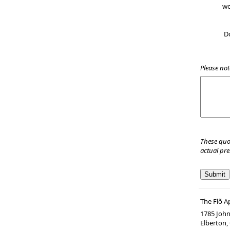
wo
D
Please not
These quo
actual pr
The Flõ 
1785 John
Elberton
,