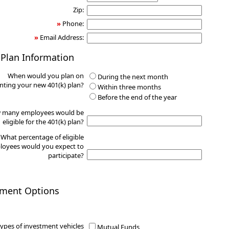
Zip:
»
Phone:
»
Email Address:
 Plan Information
When would you plan on
During the next month
ting your new 401(k) plan?
Within three months
Before the end of the year
 many employees would be
eligible for the 401(k) plan?
What percentage of eligible
oyees would you expect to
participate?
tment Options
ypes of investment vehicles
Mutual Funds