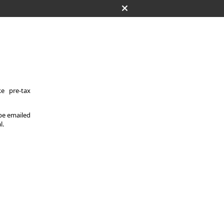
e pre-tax
 be emailed
l.