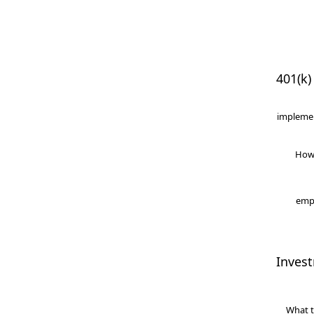
401(k)
implemen
How
empl
Inves
What t