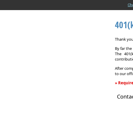
Ch
401(
Thank you 
By far th
The 401(
contributi
After comp
to our off
» Require
401(k)
Conta
Informati
Request