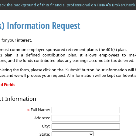
eck the background of this financial professional on FINRA's BrokerCheck
k) Information Request
for your interest.
e most common employer-sponsored retirement plan is the 401(k) plan.
k) plan is a defined contribution plan. It allows employees to mak
ons, and the funds contributed plus any earnings accumulate tax deferred.
leting the form, please click on the "Submit" button. Your information will
ices and we will process your request. All information will be kept confidentia
d Fields
ct Information
on
»
Full Name:
Address:
City:
State: