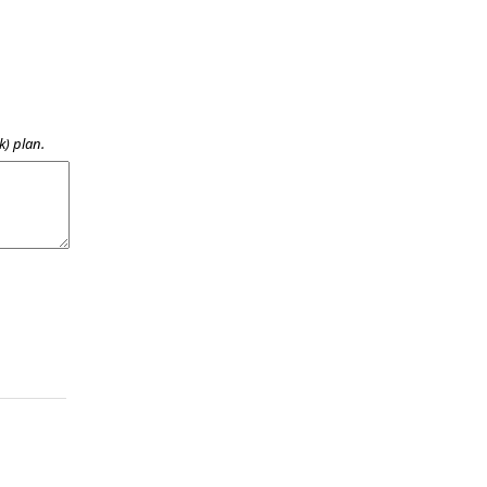
k) plan.