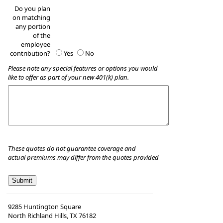
Do you plan
on matching
any portion
of the
employee
contribution?
Yes
No
Please note any special features or options you would
like to offer as part of your new 401(k) plan.
These quotes do not guarantee coverage and
actual premiums may differ from the quotes provided
9285 Huntington Square
North Richland Hills
,
TX
76182