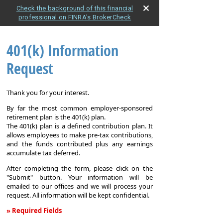
Check the background of this financial
professional on FINRA's BrokerCheck
401(k) Information
Request
Thank you for your interest.
By far the most common employer-sponsored
retirement plan is the 401(k) plan.
The 401(k) plan is a defined contribution plan. It
allows employees to make pre-tax contributions,
and the funds contributed plus any earnings
accumulate tax deferred.
After completing the form, please click on the
"Submit" button. Your information will be
emailed to our offices and we will process your
request. All information will be kept confidential.
» Required Fields