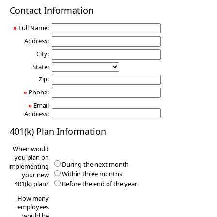
401(k)
Contact Information
Information
Request
»
Full Name:
Address:
City:
State:
Zip:
»
Phone:
»
Email
Address:
401(k) Plan Information
When would
you plan on
During the next month
implementing
Within three months
your new
401(k) plan?
Before the end of the year
How many
employees
would be