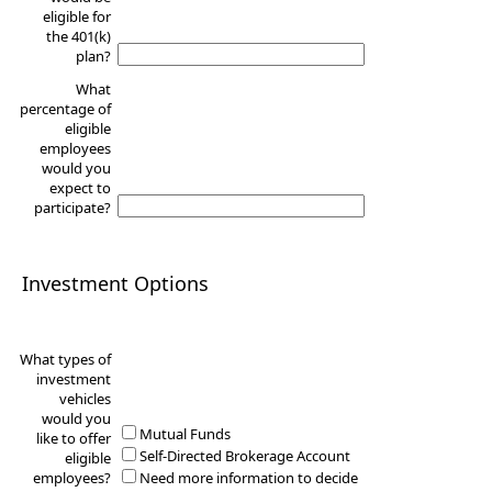
eligible for
the 401(k)
plan?
What
percentage of
eligible
employees
would you
expect to
participate?
Investment Options
What types of
investment
vehicles
would you
Mutual Funds
like to offer
Self-Directed Brokerage Account
eligible
employees?
Need more information to decide