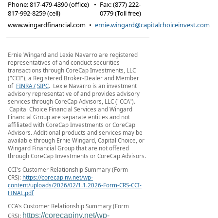
Phone:
817-479-4390 (office)
•
Fax
:
(877) 222-
817-992-8259 (cell)
0779 (Toll free)
www.wingardfinancial.com
•
ernie.wingard@capitalchoiceinvest.com
Ernie Wingard and Lexie Navarro are registered
representatives of and conduct securities
transactions through CoreCap Investments, LLC
("CCI"), a Registered Broker-Dealer and Member
of
FINRA /
SIPC
. Lexie Navarro is an investment
advisory representative of and provides advisory
services through CoreCap Advisors, LLC ("CCA").
Capital Choice Financial Services and Wingard
Financial Group are separate entities and not
affiliated with CoreCap Investments or CoreCap
Advisors. Additional products and services may be
available through Ernie Wingard, Capital Choice, or
Wingard Financial Group that are not offered
through CoreCap Investments or CoreCap Advisors.
CCI's Customer Relationship Summary (Form
CRS):
https://corecapinv.net/wp-
content/uploads/2026/02/1.1.2026-Form-CRS-CCI-
FINAL.pdf
CCA's Customer Relationship Summary (Form
https://corecapinv.net/wp-
CRS):