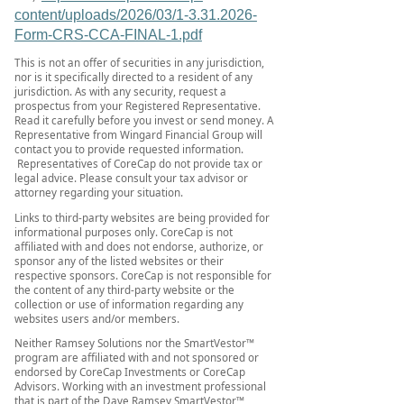
content/uploads/2026/03/1-3.31.2026-
Form-CRS-CCA-FINAL-1.pdf
This is not an offer of securities in any jurisdiction,
nor is it specifically directed to a resident of any
jurisdiction. As with any security, request a
prospectus from your Registered Representative.
Read it carefully before you invest or send money. A
Representative from Wingard Financial Group will
contact you to provide requested information.
Representatives of CoreCap do not provide tax or
legal advice. Please consult your tax advisor or
attorney regarding your situation.
Links to third-party websites are being provided for
informational purposes only. CoreCap is not
affiliated with and does not endorse, authorize, or
sponsor any of the listed websites or their
respective sponsors. CoreCap is not responsible for
the content of any third-party website or the
collection or use of information regarding any
websites users and/or members.
Neither Ramsey Solutions nor the SmartVestor™
program are affiliated with and not sponsored or
endorsed by CoreCap Investments or CoreCap
Advisors. Working with an investment professional
that is part of the Dave Ramsey SmartVestor™