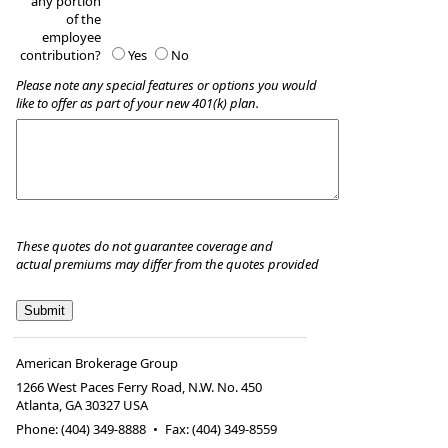
any portion
of the
employee
contribution?
Yes
No
Please note any special features or options you would
like to offer as part of your new 401(k) plan.
These quotes do not guarantee coverage and
actual premiums may differ from the quotes provided
American Brokerage Group
1266 West Paces Ferry Road, N.W. No. 450
Atlanta
,
GA
30327 USA
Phone:
(404) 349-8888
•
Fax
:
(404) 349-8559