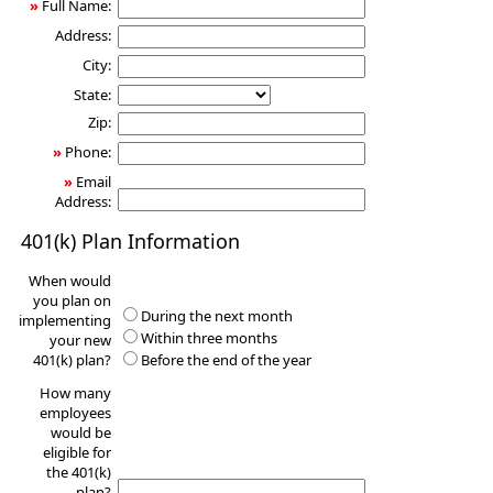
»
Full Name:
Address:
City:
State:
Zip:
»
Phone:
»
Email
Address:
401(k) Plan Information
When would
you plan on
During the next month
implementing
Within three months
your new
401(k) plan?
Before the end of the year
How many
employees
would be
eligible for
the 401(k)
plan?