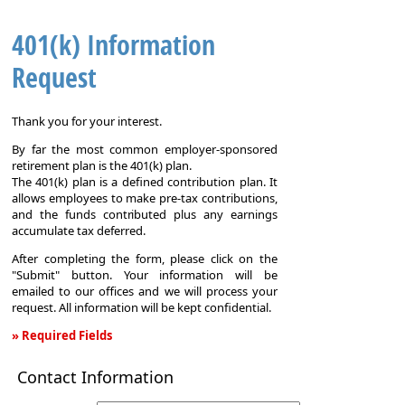
401(k) Information
Request
Thank you for your interest.
By far the most common employer-sponsored
retirement plan is the 401(k) plan.
The 401(k) plan is a defined contribution plan. It
allows employees to make pre-tax contributions,
and the funds contributed plus any earnings
accumulate tax deferred.
After completing the form, please click on the
"Submit" button. Your information will be
emailed to our offices and we will process your
request. All information will be kept confidential.
» Required Fields
401(k)
Contact Information
Information
Request