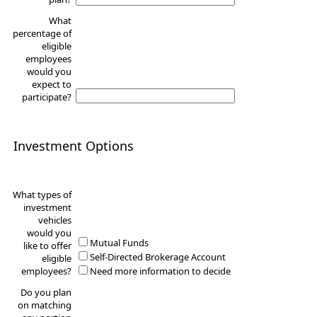
What
percentage of
eligible
employees
would you
expect to
participate?
Investment Options
What types of
investment
vehicles
would you
Mutual Funds
like to offer
Self-Directed Brokerage Account
eligible
employees?
Need more information to decide
Do you plan
on matching