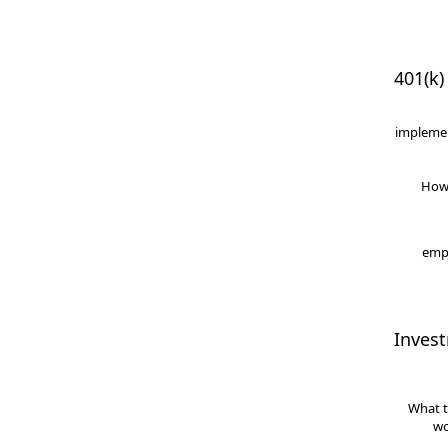
401(k)
implemen
How
empl
Inves
What t
wo