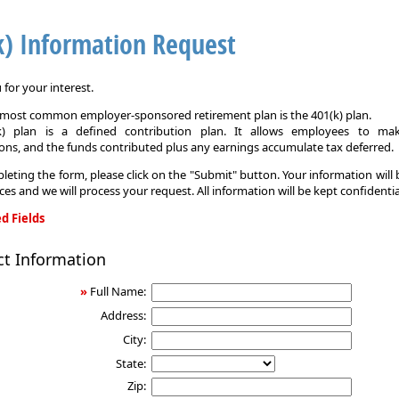
k) Information Request
for your interest.
e most common employer-sponsored retirement plan is the 401(k) plan.
k) plan is a defined contribution plan. It allows employees to mak
ons, and the funds contributed plus any earnings accumulate tax deferred.
leting the form, please click on the "Submit" button. Your information will
ices and we will process your request. All information will be kept confidentia
d Fields
ct Information
on
»
Full Name:
Address:
City:
State:
Zip: