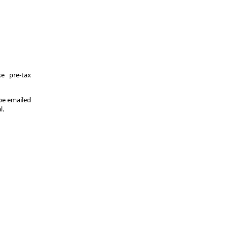
e pre-tax
 be emailed
l.