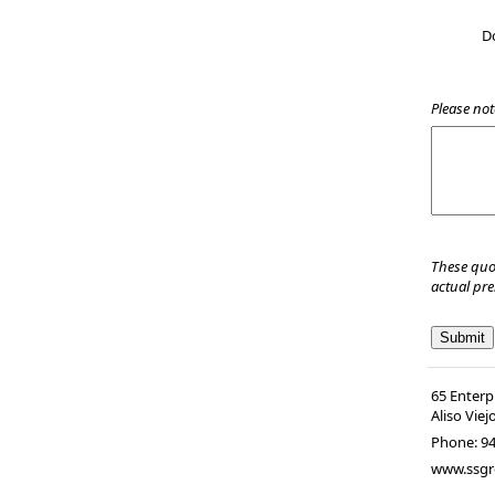
D
Please not
These quo
actual pr
65 Enterp
Aliso Viej
Phone:
9
www.ssgr