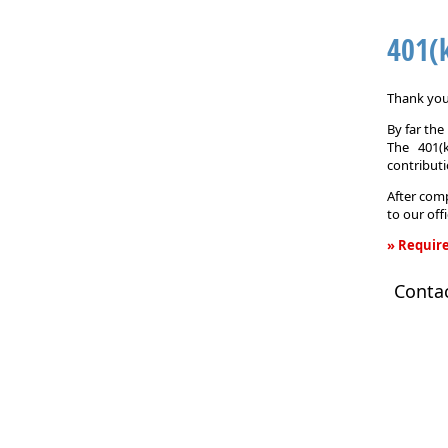
401(
Thank you 
By far th
The 401(
contributi
After comp
to our off
» Require
401(k)
Conta
Informati
Request