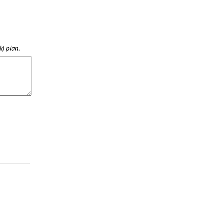
k) plan.