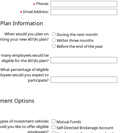
»
Phone:
»
Email Address:
 Plan Information
When would you plan on
During the next month
ting your new 401(k) plan?
Within three months
Before the end of the year
 many employees would be
eligible for the 401(k) plan?
What percentage of eligible
oyees would you expect to
participate?
tment Options
ypes of investment vehicles
Mutual Funds
uld you like to offer eligible
Self-Directed Brokerage Account
employees?