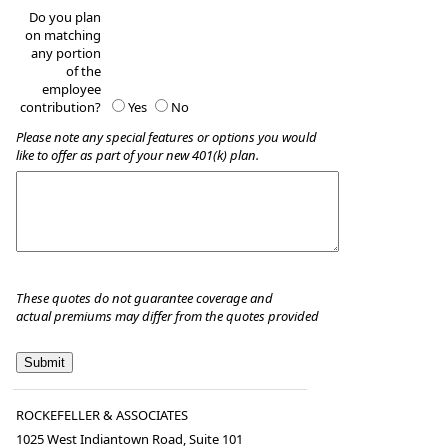
Do you plan
on matching
any portion
of the
employee
contribution?
Yes
No
Please note any special features or options you would
like to offer as part of your new 401(k) plan.
These quotes do not guarantee coverage and
actual premiums may differ from the quotes provided
ROCKEFELLER & ASSOCIATES
1025 West Indiantown Road, Suite 101