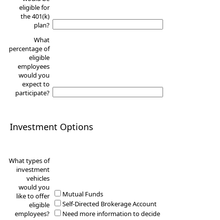
eligible for
the 401(k)
plan?
What
percentage of
eligible
employees
would you
expect to
participate?
Investment Options
What types of
investment
vehicles
would you
Mutual Funds
like to offer
Self-Directed Brokerage Account
eligible
employees?
Need more information to decide