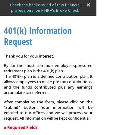
Check the background of this financial
professional on FINRA's BrokerCheck
401(k) Information
Request
Thank you for your interest.
By far the most common employer-sponsored
retirement plan is the 401(k) plan.
The 401(k) plan is a defined contribution plan. It
allows employees to make pre-tax contributions,
and the funds contributed plus any earnings
accumulate tax deferred.
After completing the form, please click on the
"Submit" button. Your information will be
emailed to our offices and we will process your
request. All information will be kept confidential.
» Required Fields