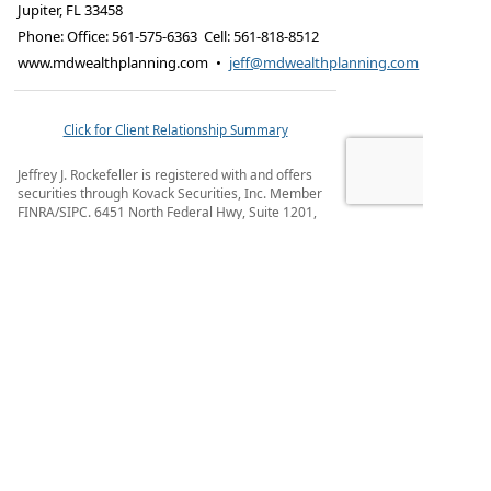
Jupiter
,
FL
33458
Phone:
Office: 561-575-6363 Cell: 561-818-8512
www.mdwealthplanning.com
•
jeff@mdwealthplanning.com
Click for Client Relationship Summary
Jeffrey J. Rockefeller is registered with and offers
securities through Kovack Securities, Inc. Member
FINRA/SIPC. 6451 North Federal Hwy, Suite 1201,
Ft. Lauderdale, FL 33308 (954) 782-4771. Advisory
Services offered through Kovack Advisors, Inc. a
SEC registered investment advisory firm.
Rockefeller & Associates is not affiliated with
Kovack Securities, Inc. or Kovack Advisors, Inc.
Registered Representative may only conduct
business with residents of the states and/or
jurisdiction for which they are properly registered.
Linked sites are strictly provided as a courtesy.
Kovack Securities, Inc. does not guarantee, approve
nor endorse the information or products available
at the sites, nor do links indicate any association
with or endorsement of the linked sites by Kovack
Securities, Inc. nor Kovack Advisors, Inc.