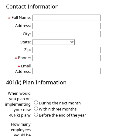
401(k)
Contact Information
Information
Request
»
Full Name:
Address:
City:
State:
Zip:
»
Phone:
»
Email
Address:
401(k) Plan Information
When would
you plan on
During the next month
implementing
Within three months
your new
401(k) plan?
Before the end of the year
How many
employees
would be