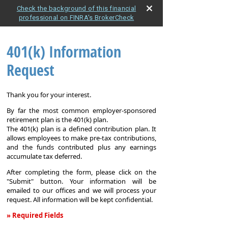
Check the background of this financial
professional on FINRA's BrokerCheck
401(k) Information
Request
Thank you for your interest.
By far the most common employer-sponsored
retirement plan is the 401(k) plan.
The 401(k) plan is a defined contribution plan. It
allows employees to make pre-tax contributions,
and the funds contributed plus any earnings
accumulate tax deferred.
After completing the form, please click on the
"Submit" button. Your information will be
emailed to our offices and we will process your
request. All information will be kept confidential.
» Required Fields