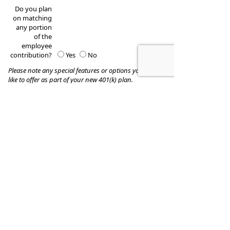
Do you plan
on matching
any portion
of the
employee
contribution?
Yes
No
Please note any special features or options you would
like to offer as part of your new 401(k) plan.
These quotes do not guarantee coverage and
actual premiums may differ from the quotes provided
Donald W. Cash & Associates, LLC.
331 Newman Springs Road