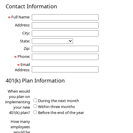
401(k)
Contact Information
Information
Request
»
Full Name:
Address:
City:
State:
Zip:
»
Phone:
»
Email
Address:
401(k) Plan Information
When would
you plan on
During the next month
implementing
Within three months
your new
401(k) plan?
Before the end of the year
How many
employees
would be