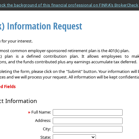
eck the background of this financial professional on FINRA's BrokerCheck
k) Information Request
for your interest.
e most common employer-sponsored retirement plan is the 401(k) plan.
k) plan is a defined contribution plan. It allows employees to mak
ons, and the funds contributed plus any earnings accumulate tax deferred.
leting the form, please click on the "Submit" button. Your information will
ices and we will process your request. All information will be kept confidentia
d Fields
ct Information
on
»
Full Name:
Address:
City:
State: