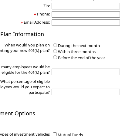
Zip:
»
Phone:
»
Email Address:
 Plan Information
When would you plan on
During the next month
ting your new 401(k) plan?
Within three months
Before the end of the year
 many employees would be
eligible for the 401(k) plan?
What percentage of eligible
oyees would you expect to
participate?
tment Options
ypes of investment vehicles
Mutual Funds