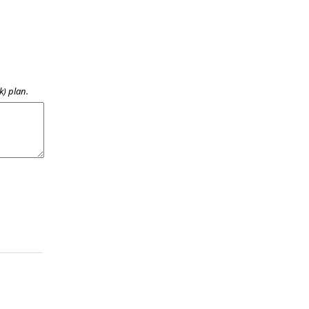
k) plan.