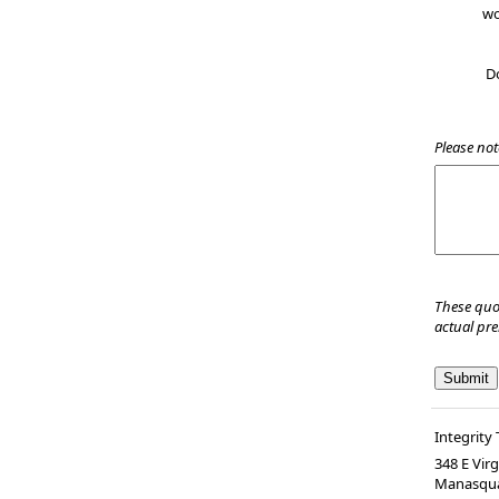
wo
D
Please not
These quo
actual pr
Integrity 
348 E Vir
Manasqu