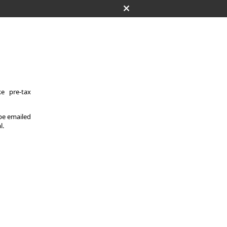
e pre-tax
 be emailed
l.