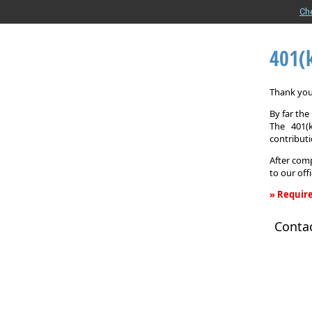
Ch
401(
Thank you 
By far th
The 401(
contributi
After comp
to our off
» Require
401(k)
Conta
Informati
Request