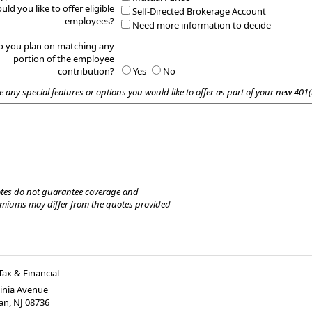
uld you like to offer eligible
Self-Directed Brokerage Account
employees?
Need more information to decide
o you plan on matching any
portion of the employee
contribution?
Yes
No
e any special features or options you would like to offer as part of your new 401(
tes do not guarantee coverage and
emiums may differ from the quotes provided
Tax & Financial
ginia Avenue
an
,
NJ
08736