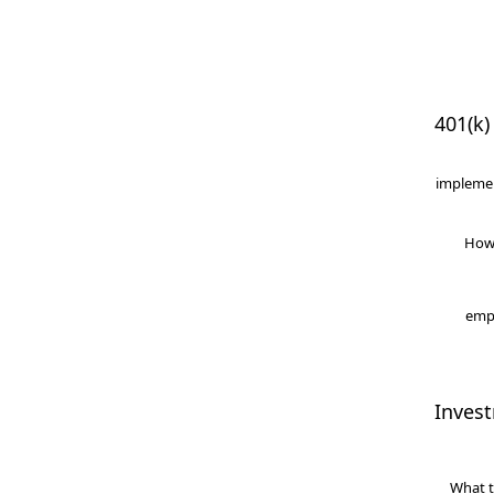
401(k)
implemen
How
empl
Inves
What t