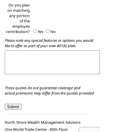
Do you plan
on matching
any portion
of the
employee
contribution?
Yes
No
Please note any special features or options you would
like to offer as part of your new 401(k) plan.
These quotes do not guarantee coverage and
actual premiums may differ from the quotes provided
North Shore Wealth Management Advisors
One World Trade Center - 85th Floor