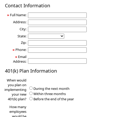
401(k)
Contact Information
Information
Request
»
Full Name:
Address:
City:
State:
Zip:
»
Phone:
»
Email
Address:
401(k) Plan Information
When would
you plan on
During the next month
implementing
Within three months
your new
401(k) plan?
Before the end of the year
How many
employees
would be