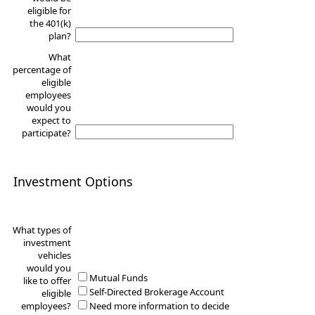
eligible for
the 401(k)
plan?
What
percentage of
eligible
employees
would you
expect to
participate?
Investment Options
What types of
investment
vehicles
would you
Mutual Funds
like to offer
Self-Directed Brokerage Account
eligible
employees?
Need more information to decide