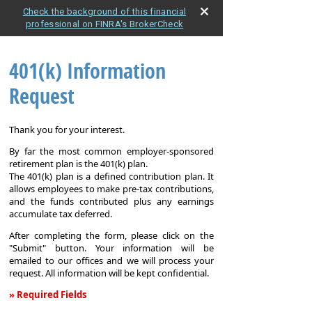
Check the background of this financial
professional on FINRA's BrokerCheck
401(k) Information
Request
Thank you for your interest.
By far the most common employer-sponsored
retirement plan is the 401(k) plan.
The 401(k) plan is a defined contribution plan. It
allows employees to make pre-tax contributions,
and the funds contributed plus any earnings
accumulate tax deferred.
After completing the form, please click on the
"Submit" button. Your information will be
emailed to our offices and we will process your
request. All information will be kept confidential.
» Required Fields