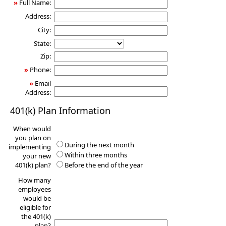
»
Full Name:
Address:
City:
State:
Zip:
»
Phone:
»
Email
Address:
401(k) Plan Information
When would
you plan on
During the next month
implementing
Within three months
your new
401(k) plan?
Before the end of the year
How many
employees
would be
eligible for
the 401(k)
plan?