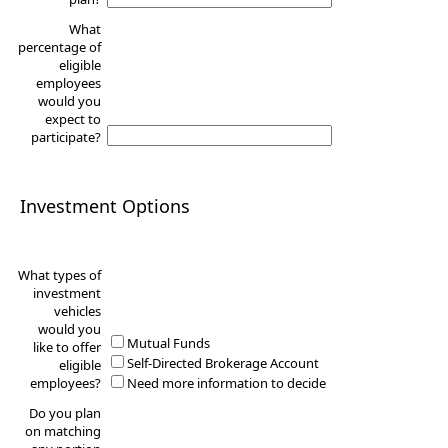
What
percentage of
eligible
employees
would you
expect to
participate?
Investment Options
What types of
investment
vehicles
would you
Mutual Funds
like to offer
Self-Directed Brokerage Account
eligible
employees?
Need more information to decide
Do you plan
on matching