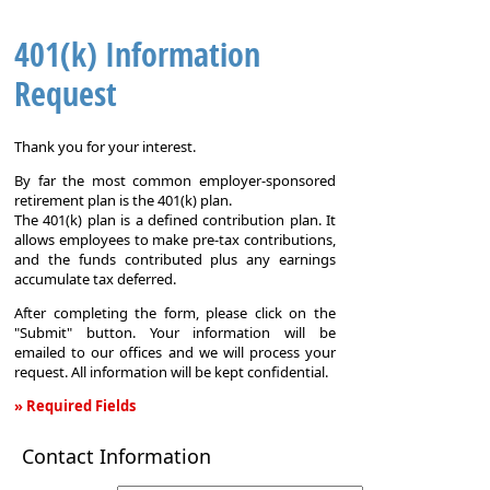
401(k) Information
Request
Thank you for your interest.
By far the most common employer-sponsored
retirement plan is the 401(k) plan.
The 401(k) plan is a defined contribution plan. It
allows employees to make pre-tax contributions,
and the funds contributed plus any earnings
accumulate tax deferred.
After completing the form, please click on the
"Submit" button. Your information will be
emailed to our offices and we will process your
request. All information will be kept confidential.
» Required Fields
401(k)
Contact Information
Information
Request