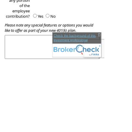
any portion
of the
employee
contribution?
Yes
No
Please note any special features or options you would
like to offer as part of your new 401(k) plan.
Check the background of this
investment professional
These quotes do not guarantee coverage and
actual premiums may differ from the quotes provided
BriteLine Wealth Management
729 N. Harbor Blvd
Fullerton
,
CA
92831
Phone:
(714) 526-1400
•
Fax
:
(714) 526-1420