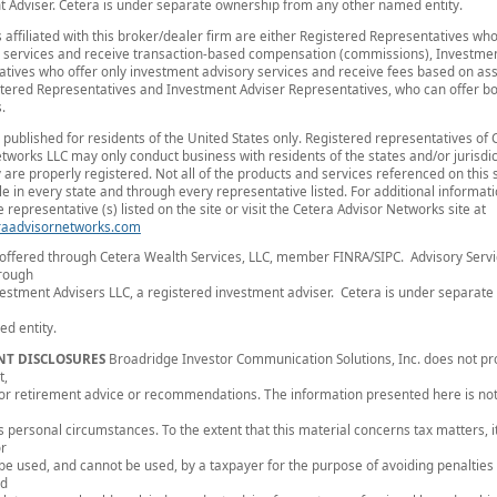
 Adviser. Cetera is under separate ownership from any other named entity.
s affiliated with this broker/dealer firm are either Registered Representatives who
 services and receive transaction-based compensation (commissions), Investmen
tives who offer only investment advisory services and receive fees based on ass
tered Representatives and Investment Adviser Representatives, who can offer bo
.
is published for residents of the United States only. Registered representatives of 
tworks LLC may only conduct business with residents of the states and/or jurisdic
 are properly registered. Not all of the products and services referenced on this 
le in every state and through every representative listed. For additional informat
 representative (s) listed on the site or visit the Cetera Advisor Networks site at
aadvisornetworks.com
 offered through Cetera Wealth Services, LLC, member FINRA/SIPC. Advisory Serv
hrough
estment Advisers LLC, a registered investment adviser. Cetera is under separat
d entity.
NT DISCLOSURES
Broadridge Investor Communication Solutions, Inc. does not pr
t,
, or retirement advice or recommendations. The information presented here is not
's personal circumstances. To the extent that this material concerns tax matters, it
or
 be used, and cannot be used, by a taxpayer for the purpose of avoiding penalties
ed