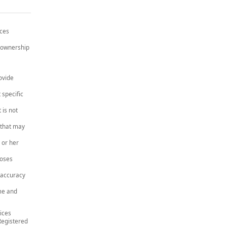
ices
e ownership
ovide
 specific
 is not
 that may
 or her
poses
 accuracy
me and
ices
Registered