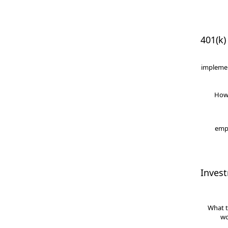
401(k)
implemen
How
empl
Inves
What t
wo