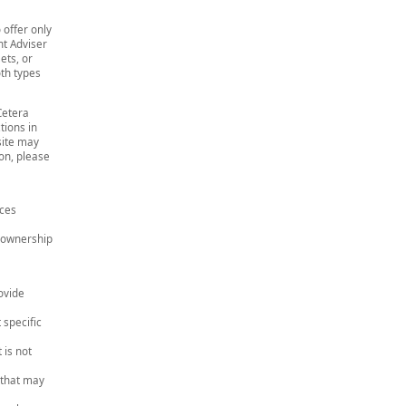
 offer only
t Adviser
ets, or
th types
Cetera
tions in
site may
ion, please
ices
e ownership
ovide
 specific
 is not
 that may