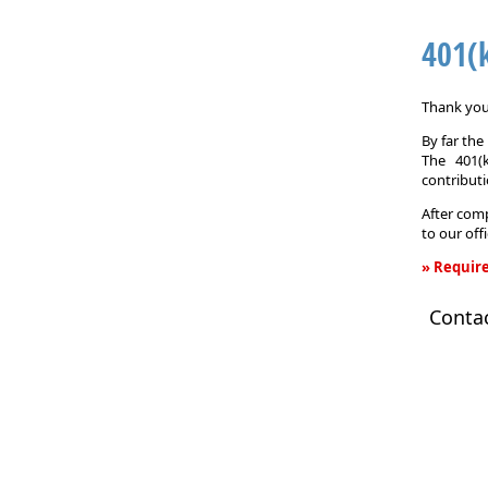
401(
Thank you 
By far th
The 401(
contributi
After comp
to our off
» Require
401(k)
Conta
Informati
Request