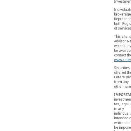
Investment
Individual
brokerage
Representa
both Regis
of services
This site 
Advisor Ne
which they
be availab
contact the
www.ceter
Securities
offered t
Cetera Inv
from any
other name
IMPORTA
investmen
tax, legal
to any
individual
intended 
written to
be impos