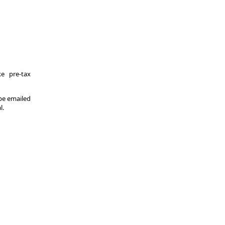
e pre-tax
 be emailed
l.