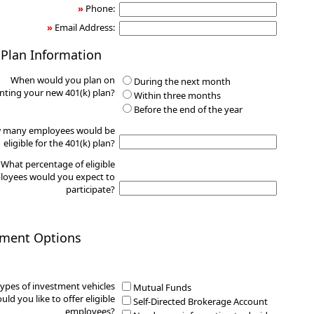
»
Phone:
»
Email Address:
 Plan Information
When would you plan on
During the next month
ting your new 401(k) plan?
Within three months
Before the end of the year
 many employees would be
eligible for the 401(k) plan?
What percentage of eligible
oyees would you expect to
participate?
tment Options
ypes of investment vehicles
Mutual Funds
uld you like to offer eligible
Self-Directed Brokerage Account
employees?