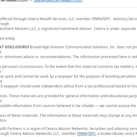
hertwealth.com
•
dave@peichertwealth.com
 offered through Cetera Wealth Services, LLC, member FINRA/SIPC. Advisory Serv
hrough
estment Advisers LLC, a registered investment adviser. Cetera is under separat
d entity.
NT DISCLOSURES
Broadridge Investor Communication Solutions, Inc. does not pr
t,
, or retirement advice or recommendations. The information presented here is not
's personal circumstances. To the extent that this material concerns tax matters, it
or
 be used, and cannot be used, by a taxpayer for the purpose of avoiding penalties
ed
ch taxpayer should seek independent advice from a tax professional based on his
ces. These materials are provided for general information and educational pur
on
vailable information from sources believed to be reliable — we cannot assure the
ss of these materials. The information in these materials may change at any ti
tice.
lth Partners is a region of Cetera Advisor Networks. Securities and advisory serv
hrough Cetera Advisor Networks LLC., member
FINRA
/
SIPC
, a broker/dealer and a 