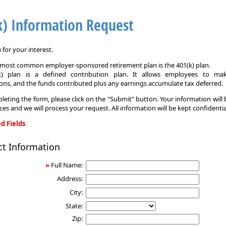
k) Information Request
for your interest.
e most common employer-sponsored retirement plan is the 401(k) plan.
k) plan is a defined contribution plan. It allows employees to mak
ons, and the funds contributed plus any earnings accumulate tax deferred.
leting the form, please click on the "Submit" button. Your information will
ices and we will process your request. All information will be kept confidentia
d Fields
ct Information
on
»
Full Name:
Address:
City:
State:
Zip: