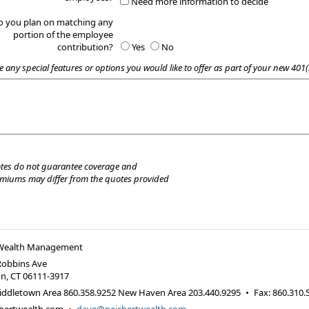
Need more information to decide
o you plan on matching any
portion of the employee
contribution?
Yes
No
e any special features or options you would like to offer as part of your new 401(
tes do not guarantee coverage and
emiums may differ from the quotes provided
 Wealth Management
Robbins Ave
on
,
CT
06111-3917
iddletown Area 860.358.9252 New Haven Area 203.440.9295
•
Fax
:
860.310.