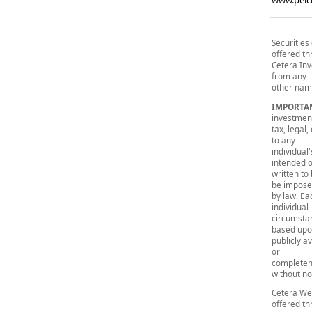
www.peic
Securities
offered t
Cetera Inv
from any
other name
IMPORTA
investmen
tax, legal
to any
individual
intended 
written to
be impos
by law. Ea
individual
circumstan
based up
publicly a
or
completene
without no
Cetera Wea
offered t