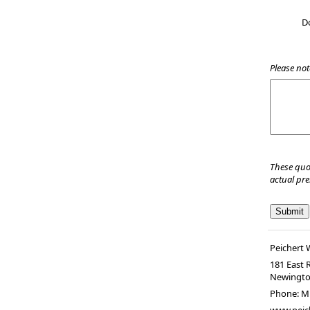
D
Please not
These quo
actual pr
Peichert
181 East 
Newingt
Phone:
M