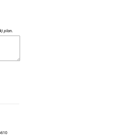
k) plan.
5610