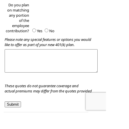
Do you plan
on matching
any portion
of the
employee
contribution?
Yes
No
Please note any special features or options you would
like to offer as part of your new 401(k) plan.
These quotes do not guarantee coverage and
actual premiums may differ from the quotes provided
Planned Investment Company, Inc.
3950 Priority Way South Dr, Ste 100