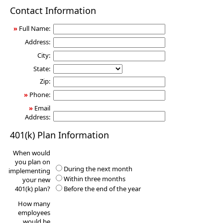
401(k)
Contact Information
Information
Request
»
Full Name:
Address:
City:
State:
Zip:
»
Phone:
»
Email
Address:
401(k) Plan Information
When would
you plan on
During the next month
implementing
Within three months
your new
401(k) plan?
Before the end of the year
How many
employees
would be