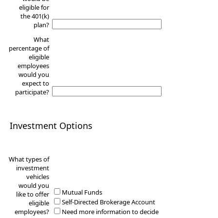
eligible for
the 401(k)
plan?
What
percentage of
eligible
employees
would you
expect to
participate?
Investment Options
What types of
investment
vehicles
would you
Mutual Funds
like to offer
Self-Directed Brokerage Account
eligible
employees?
Need more information to decide