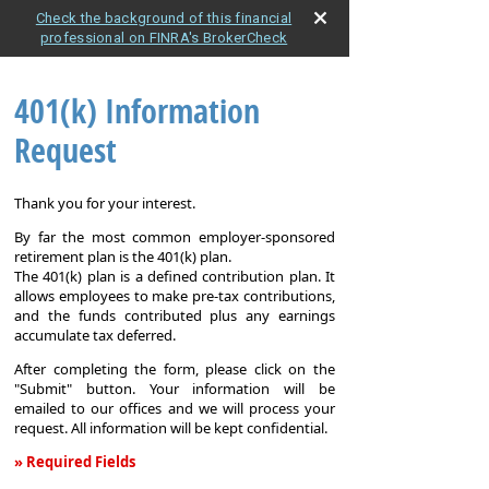
Check the background of this financial
professional on FINRA's BrokerCheck
401(k) Information
Request
Thank you for your interest.
By far the most common employer-sponsored
retirement plan is the 401(k) plan.
The 401(k) plan is a defined contribution plan. It
allows employees to make pre-tax contributions,
and the funds contributed plus any earnings
accumulate tax deferred.
After completing the form, please click on the
"Submit" button. Your information will be
emailed to our offices and we will process your
request. All information will be kept confidential.
» Required Fields