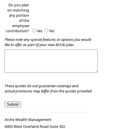
Do you plan
on matching
any portion
of the
employee
contribution?
Yes
No
Please note any special features or options you would
like to offer as part of your new 401(k) plan.
These quotes do not guarantee coverage and
actual premiums may differ from the quotes provided
Arche Wealth Management
6003 West Overland Road Suite 302