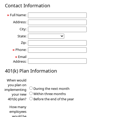
401(k)
Contact Information
Information
Request
»
Full Name:
Address:
City:
State:
Zip:
»
Phone:
»
Email
Address:
401(k) Plan Information
When would
you plan on
During the next month
implementing
Within three months
your new
401(k) plan?
Before the end of the year
How many
employees
would be