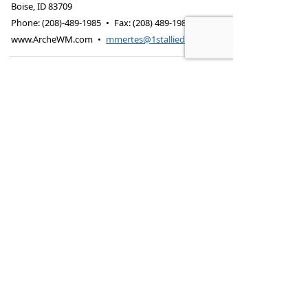
Boise
,
ID
83709
Phone:
(208)-489-1985
•
Fax
:
(208) 489-1988
www.ArcheWM.com
•
mmertes@1stallied.com
Securities offered through Cetera Advisors
LLC, (doing insurance business in CA as
CFGA Insurance Agency LLC), member
FINRA
/
SIPC
.
Advisory services offered
through Cetera Investment Advisers LLC, a
registered investment adviser.
Cetera is
under separate ownership from any other
named entity.
This site is published for residents of the
United States only. Financial Professionals of
Cetera Advisors LLC may only conduct
business with residents of the states and/or
jurisdictions in which they are properly
registered. Not all of the products and