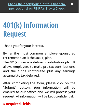
Check the background of this financial
professional on FINRA's BrokerCheck
401(k) Information
Request
Thank you for your interest.
By far the most common employer-sponsored
retirement plan is the 401(k) plan.
The 401(k) plan is a defined contribution plan. It
allows employees to make pre-tax contributions,
and the funds contributed plus any earnings
accumulate tax deferred.
After completing the form, please click on the
"Submit" button. Your information will be
emailed to our offices and we will process your
request. All information will be kept confidential.
» Required Fields