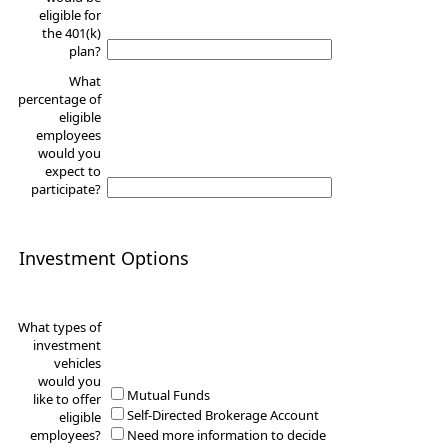
eligible for
the 401(k)
plan?
What
percentage of
eligible
employees
would you
expect to
participate?
Investment Options
What types of
investment
vehicles
would you
Mutual Funds
like to offer
Self-Directed Brokerage Account
eligible
employees?
Need more information to decide