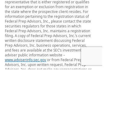
representative that is either registered or qualifies
for an exemption or exclusion from registration in
the state where the prospective client resides. For
information pertaining to the registration status of
Federal Prep Advisors, Inc., please contact the state
securities regulators for those states in which
Federal Prep Advisors, Inc. maintains a registration
filing. A copy of Federal Prep Advisors, Inc.’s current
written disclosure statement discussing Federal
Prep Advisors, Inc. business operations, services,
and fees are available at the SEC’s investment
adviser public information website –
www.adviserinfo.sec.gov
or from Federal Prep
Advisors, Inc. upon written request. Federal Prep
Advisors, Inc. does not make any representations or
warranties as to the accuracy, timeliness,
suitability, completeness, or relevance of any
information prepared by any unaffiliated third
party, whether linked to Federal Prep Advisors, Inc.
web site or incorporated herein, and takes no
responsibility therefore. All such information is
provided solely for convenience purposes only and
all users thereof should be guided accordingly.
This website and information are provided for
guidance and information purposes only.
Investments involve risk and unless otherwise
stated, are not guaranteed. Be sure to first consult