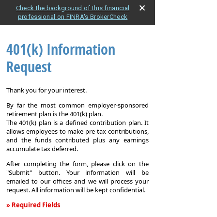
Check the background of this financial
professional on FINRA's BrokerCheck
401(k) Information
Request
Thank you for your interest.
By far the most common employer-sponsored
retirement plan is the 401(k) plan.
The 401(k) plan is a defined contribution plan. It
allows employees to make pre-tax contributions,
and the funds contributed plus any earnings
accumulate tax deferred.
After completing the form, please click on the
"Submit" button. Your information will be
emailed to our offices and we will process your
request. All information will be kept confidential.
» Required Fields