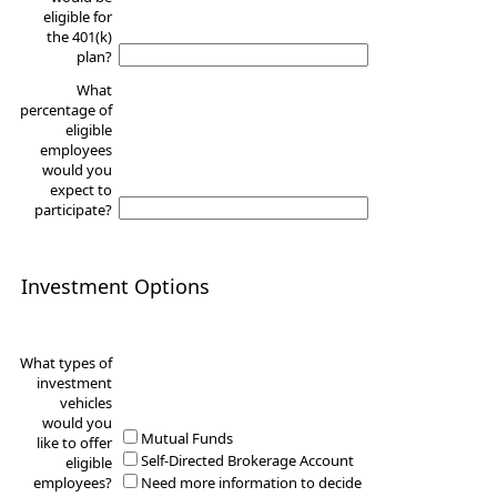
eligible for
the 401(k)
plan?
What
percentage of
eligible
employees
would you
expect to
participate?
Investment Options
What types of
investment
vehicles
would you
Mutual Funds
like to offer
Self-Directed Brokerage Account
eligible
employees?
Need more information to decide