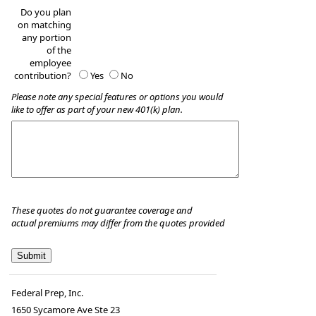
Do you plan
on matching
any portion
of the
employee
contribution?
Yes
No
Please note any special features or options you would
like to offer as part of your new 401(k) plan.
These quotes do not guarantee coverage and
actual premiums may differ from the quotes provided
Federal Prep, Inc.
1650 Sycamore Ave Ste 23