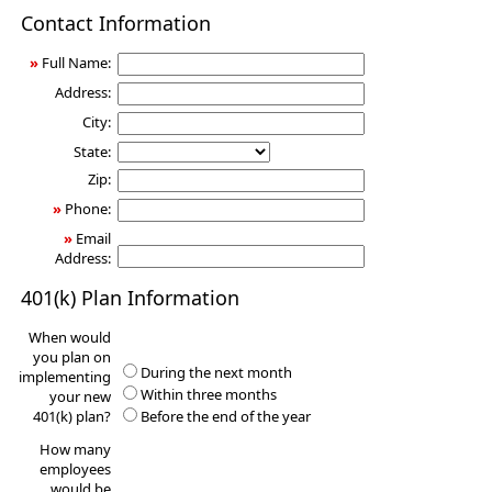
401(k)
Contact Information
Information
Request
»
Full Name:
Address:
City:
State:
Zip:
»
Phone:
»
Email
Address:
401(k) Plan Information
When would
you plan on
During the next month
implementing
Within three months
your new
401(k) plan?
Before the end of the year
How many
employees
would be