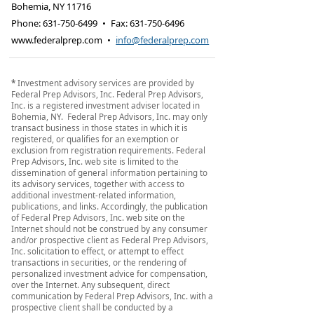
Bohemia
,
NY
11716
Phone:
631-750-6499
•
Fax
:
631-750-6496
www.federalprep.com
•
info@federalprep.com
*
Investment advisory services are provided by
Federal Prep Advisors, Inc. Federal Prep Advisors,
Inc. is a registered investment adviser located in
Bohemia, NY. Federal Prep Advisors, Inc. may only
transact business in those states in which it is
registered, or qualifies for an exemption or
exclusion from registration requirements. Federal
Prep Advisors, Inc. web site is limited to the
dissemination of general information pertaining to
its advisory services, together with access to
additional investment-related information,
publications, and links. Accordingly, the publication
of Federal Prep Advisors, Inc. web site on the
Internet should not be construed by any consumer
and/or prospective client as Federal Prep Advisors,
Inc. solicitation to effect, or attempt to effect
transactions in securities, or the rendering of
personalized investment advice for compensation,
over the Internet. Any subsequent, direct
communication by Federal Prep Advisors, Inc. with a
prospective client shall be conducted by a