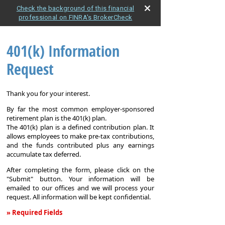
Check the background of this financial
professional on FINRA's BrokerCheck
401(k) Information
Request
Thank you for your interest.
By far the most common employer-sponsored
retirement plan is the 401(k) plan.
The 401(k) plan is a defined contribution plan. It
allows employees to make pre-tax contributions,
and the funds contributed plus any earnings
accumulate tax deferred.
After completing the form, please click on the
"Submit" button. Your information will be
emailed to our offices and we will process your
request. All information will be kept confidential.
» Required Fields