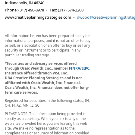
Indianapolis
,
IN
46240
Phone:
(317) 490-8978
•
Fax
:
(317) 574-2200
www.creativeplanningstrategies.com
•
dwood@creativeplanningstrate
All information herein has been prepared solely for
informational purposes, and it is not an offer to buy
or sell, or a solicitation of an offer to buy or sell any
security or instrument or to participate in any
particular trading strategy.
*
Securities and advisory services offered
through
Osaic Wealth, Inc.
, member
FINRA
/
SIPC
.
Insurance offered through WSI, Inc.
DBA Creative Planning Strategies and is not
affiliated with
Osaic Wealth, Inc.
Financial.
Osaic Wealth, Inc.
Financial does not offer long-
term care services.
Registered for securities in the following states; IN,
OH, Fl, AZ, MN, IL, SC
PLEASE NOTE: The information being provided is
strictly as a courtesy. When you link to any of the
web sites provided here, you are leaving this web
site. We make no representation as to the
completeness or accuracy of information provided