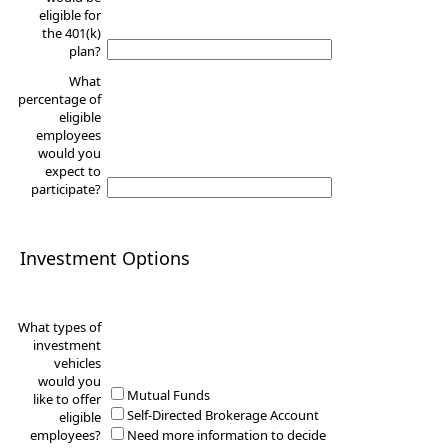
eligible for
the 401(k)
plan?
What
percentage of
eligible
employees
would you
expect to
participate?
Investment Options
What types of
investment
vehicles
would you
Mutual Funds
like to offer
Self-Directed Brokerage Account
eligible
employees?
Need more information to decide