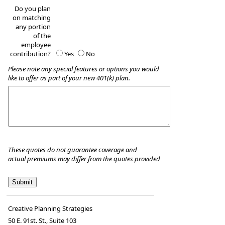
Do you plan
on matching
any portion
of the
employee
contribution?
Yes
No
Please note any special features or options you would
like to offer as part of your new 401(k) plan.
These quotes do not guarantee coverage and
actual premiums may differ from the quotes provided
Creative Planning Strategies
50 E. 91st. St., Suite 103