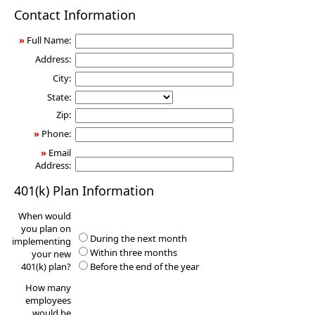
401(k)
Contact Information
Information
Request
»
Full Name:
Address:
City:
State:
Zip:
»
Phone:
»
Email
Address:
401(k) Plan Information
When would
you plan on
During the next month
implementing
Within three months
your new
401(k) plan?
Before the end of the year
How many
employees
would be