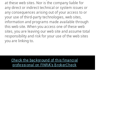
at these web sites. Nor is the company liable for
any direct or indirect technical or system issues or
any consequences arising out of your access to or
your use of third-party technologies, web sites,
information and programs made available through
this web site. When you access one of these web
sites, you are leaving our web site and assume total
responsibility and risk for your use of the web sites
you are linking to.
Check the background of this financial
professional on FINRA's BrokerCheck