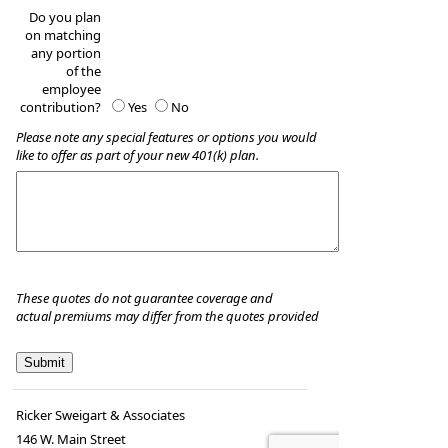
Do you plan
on matching
any portion
of the
employee
contribution?
Yes
No
Please note any special features or options you would
like to offer as part of your new 401(k) plan.
These quotes do not guarantee coverage and
actual premiums may differ from the quotes provided
Ricker Sweigart & Associates
146 W. Main Street