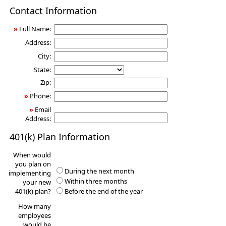
401(k)
Contact Information
Information
Request
»
Full Name:
Address:
City:
State:
Zip:
»
Phone:
»
Email
Address:
401(k) Plan Information
When would
you plan on
During the next month
implementing
Within three months
your new
401(k) plan?
Before the end of the year
How many
employees
would be