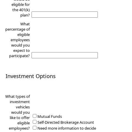
eligible for
the 401(k)
plan?
What
percentage of
eligible
employees
would you
expect to
participate?
Investment Options
What types of
investment
vehicles
would you
Mutual Funds
like to offer
Self-Directed Brokerage Account
eligible
employees?
Need more information to decide