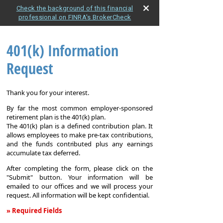
Check the background of this financial
professional on FINRA's BrokerCheck
401(k) Information
Request
Thank you for your interest.
By far the most common employer-sponsored
retirement plan is the 401(k) plan.
The 401(k) plan is a defined contribution plan. It
allows employees to make pre-tax contributions,
and the funds contributed plus any earnings
accumulate tax deferred.
After completing the form, please click on the
"Submit" button. Your information will be
emailed to our offices and we will process your
request. All information will be kept confidential.
» Required Fields