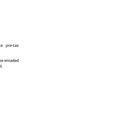
e pre-tax
 be emailed
l.