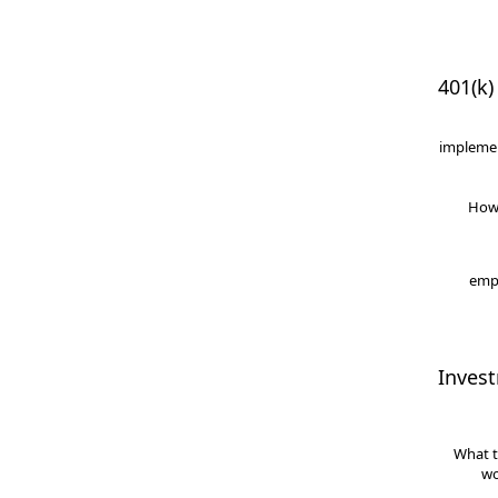
401(k)
implemen
How
empl
Inves
What t
wo