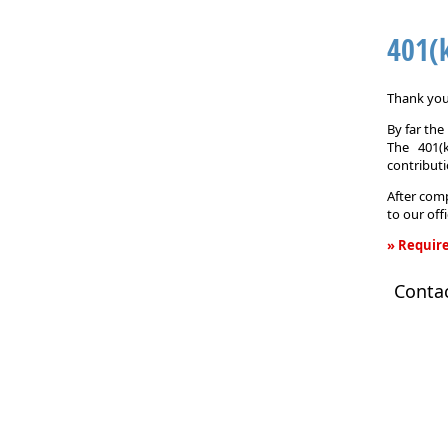
401(
Thank you 
By far th
The 401(
contributi
After comp
to our off
» Require
401(k)
Conta
Informati
Request