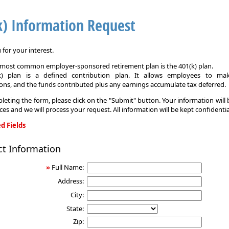
k) Information Request
for your interest.
e most common employer-sponsored retirement plan is the 401(k) plan.
k) plan is a defined contribution plan. It allows employees to mak
ons, and the funds contributed plus any earnings accumulate tax deferred.
leting the form, please click on the "Submit" button. Your information will
ices and we will process your request. All information will be kept confidentia
d Fields
ct Information
on
»
Full Name:
Address:
City:
State:
Zip: