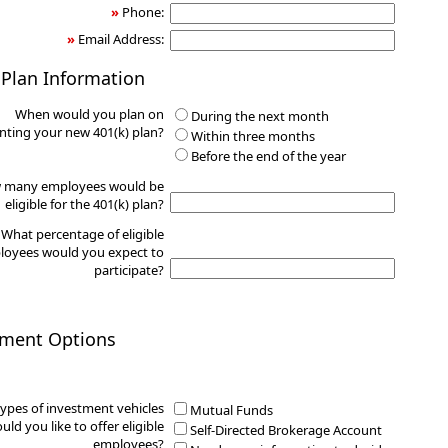
»
Phone:
»
Email Address:
 Plan Information
When would you plan on
During the next month
ting your new 401(k) plan?
Within three months
Before the end of the year
 many employees would be
eligible for the 401(k) plan?
What percentage of eligible
oyees would you expect to
participate?
tment Options
ypes of investment vehicles
Mutual Funds
uld you like to offer eligible
Self-Directed Brokerage Account
employees?