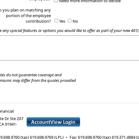
Need more information to decide
o you plan on matching any
portion of the employee
contribution?
Yes
No
e any special features or options you would like to offer as part of your new 401(
tes do not guarantee coverage and
emiums may differ from the quotes provided
nancial
te Dr Ste 207
CA
91941-
9.698.9760 (tax) 619.698.9769 (LPL)
•
Fax
:
619.698.9760 (tax) 619.371.4884 (