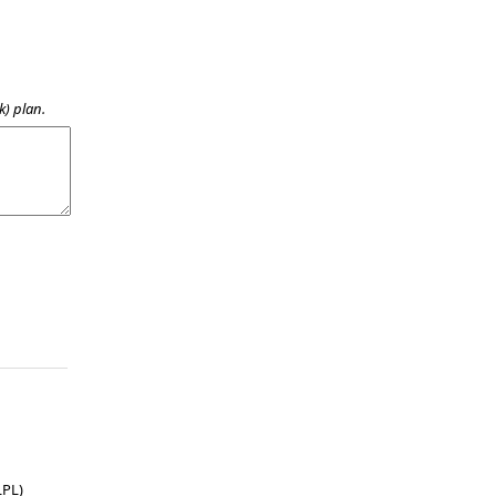
k) plan.
LPL)