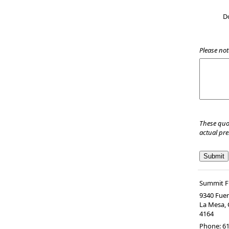
D
Please not
These quo
actual pr
Summit Fi
9340 Fuer
La Mesa
,
4164
Phone:
61