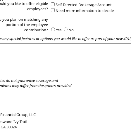
uld you like to offer eligible
Self-Directed Brokerage Account
employees?
Need more information to decide
o you plan on matching any
portion of the employee
contribution?
Yes
No
e any special features or options you would like to offer as part of your new 401(
tes do not guarantee coverage and
emiums may differ from the quotes provided
Financial Group, LLC
mwood Ivy Trail
,
GA
30024