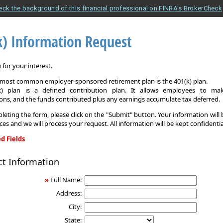
eck the background of this financial professional on FINRA's BrokerCheck
k) Information Request
for your interest.
e most common employer-sponsored retirement plan is the 401(k) plan.
k) plan is a defined contribution plan. It allows employees to mak
ons, and the funds contributed plus any earnings accumulate tax deferred.
leting the form, please click on the "Submit" button. Your information will
ices and we will process your request. All information will be kept confidentia
d Fields
ct Information
on
»
Full Name:
Address:
City:
State: