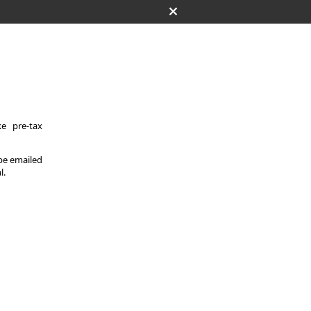
e pre-tax
 be emailed
l.