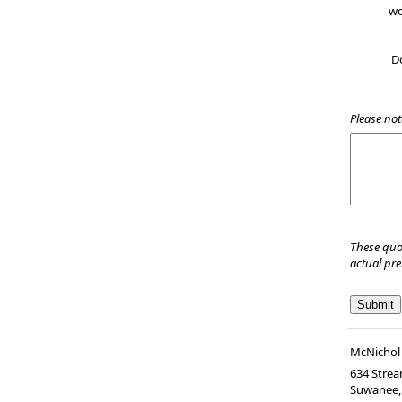
wo
D
Please not
These quo
actual pr
McNichol 
634 Strea
Suwanee