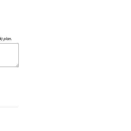
k) plan.