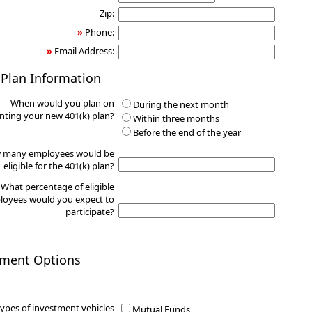
Zip:
»
Phone:
»
Email Address:
 Plan Information
When would you plan on
During the next month
ting your new 401(k) plan?
Within three months
Before the end of the year
 many employees would be
eligible for the 401(k) plan?
What percentage of eligible
oyees would you expect to
participate?
tment Options
ypes of investment vehicles
Mutual Funds