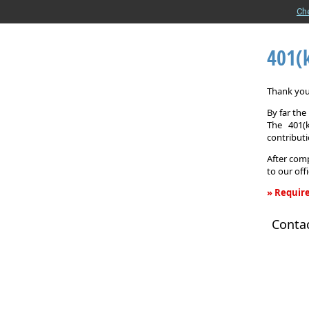
Ch
401(
Thank you 
By far th
The 401(
contributi
After comp
to our off
» Require
401(k)
Conta
Informati
Request