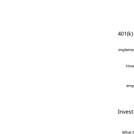
401(k)
implemen
How
empl
Inves
What t