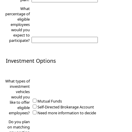
What
percentage of
eligible
employees
would you
expect to
participate?
Investment Options
What types of
investment
vehicles
would you
Mutual Funds
like to offer
Self-Directed Brokerage Account
eligible
employees?
Need more information to decide
Do you plan
on matching