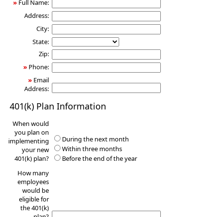
»
Full Name:
Address:
City:
State:
Zip:
»
Phone:
»
Email
Address:
401(k) Plan Information
When would
you plan on
During the next month
implementing
Within three months
your new
401(k) plan?
Before the end of the year
How many
employees
would be
eligible for
the 401(k)
plan?