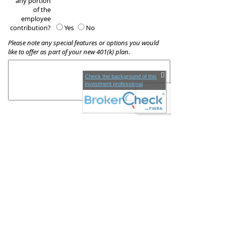
any portion
of the
employee
contribution?
Yes
No
Please note any special features or options you would
like to offer as part of your new 401(k) plan.
Check the background of this
investment professional
These quotes do not guarantee coverage and
actual premiums may differ from the quotes provided
Companion Wealth Management
Phone:
818 2323 411
•
Fax
:
818 6880 411
www.companionwm.com
•
KC@CompanionWM.com