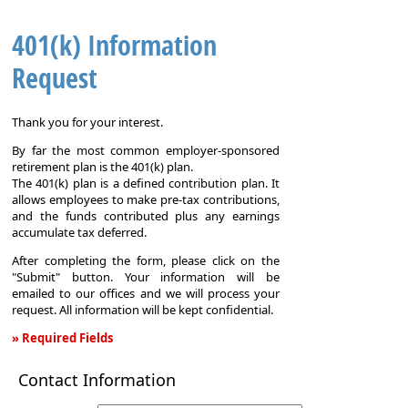
401(k) Information
Request
Thank you for your interest.
By far the most common employer-sponsored
retirement plan is the 401(k) plan.
The 401(k) plan is a defined contribution plan. It
allows employees to make pre-tax contributions,
and the funds contributed plus any earnings
accumulate tax deferred.
After completing the form, please click on the
"Submit" button. Your information will be
emailed to our offices and we will process your
request. All information will be kept confidential.
» Required Fields
401(k)
Contact Information
Information
Request