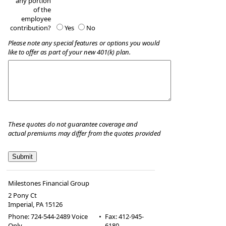
any portion
of the
employee
contribution?
Yes
No
Please note any special features or options you would
like to offer as part of your new 401(k) plan.
These quotes do not guarantee coverage and
actual premiums may differ from the quotes provided
Milestones Financial Group
2 Pony Ct
Imperial
,
PA
15126
Phone:
724-544-2489 Voice
•
Fax
:
412-945-
Only
6180