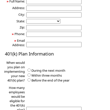
»
Full Name:
Address:
City:
State:
Zip:
»
Phone:
»
Email
Address:
401(k) Plan Information
When would
you plan on
During the next month
implementing
Within three months
your new
401(k) plan?
Before the end of the year
How many
employees
would be
eligible for
the 401(k)
plan?