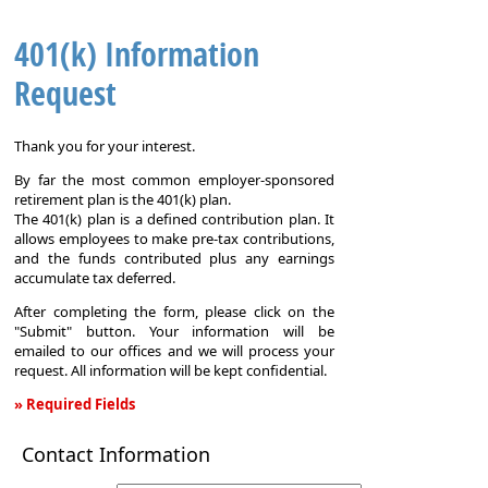
401(k) Information
Request
Thank you for your interest.
By far the most common employer-sponsored
retirement plan is the 401(k) plan.
The 401(k) plan is a defined contribution plan. It
allows employees to make pre-tax contributions,
and the funds contributed plus any earnings
accumulate tax deferred.
After completing the form, please click on the
"Submit" button. Your information will be
emailed to our offices and we will process your
request. All information will be kept confidential.
» Required Fields
401(k)
Contact Information
Information
Request