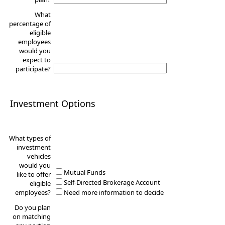
What
percentage of
eligible
employees
would you
expect to
participate?
Investment Options
What types of
investment
vehicles
would you
Mutual Funds
like to offer
Self-Directed Brokerage Account
eligible
employees?
Need more information to decide
Do you plan
on matching