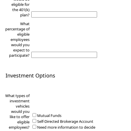
eligible for
the 401(k)
plan?
What
percentage of
eligible
employees
would you
expect to
participate?
Investment Options
What types of
investment
vehicles
would you
Mutual Funds
like to offer
Self-Directed Brokerage Account
eligible
employees?
Need more information to decide