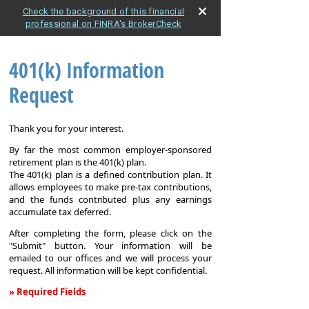
Check the background of this financial
professional on FINRA's BrokerCheck
401(k) Information
Request
Thank you for your interest.
By far the most common employer-sponsored
retirement plan is the 401(k) plan.
The 401(k) plan is a defined contribution plan. It
allows employees to make pre-tax contributions,
and the funds contributed plus any earnings
accumulate tax deferred.
After completing the form, please click on the
"Submit" button. Your information will be
emailed to our offices and we will process your
request. All information will be kept confidential.
» Required Fields