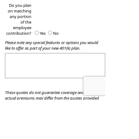
Do you plan
on matching
any portion
of the
employee
contribution?
Yes
No
Please note any special features or options you would
like to offer as part of your new 401(k) plan.
These quotes do not guarantee coverage and
actual premiums may differ from the quotes provided
Boucounis Financial Services, INC.
96 Country Club Dr