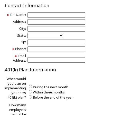
401(k)
Contact Information
Information
Request
»
Full Name:
Address:
City:
State:
Zip:
»
Phone:
»
Email
Address:
401(k) Plan Information
When would
you plan on
During the next month
implementing
Within three months
your new
401(k) plan?
Before the end of the year
How many
employees
would be