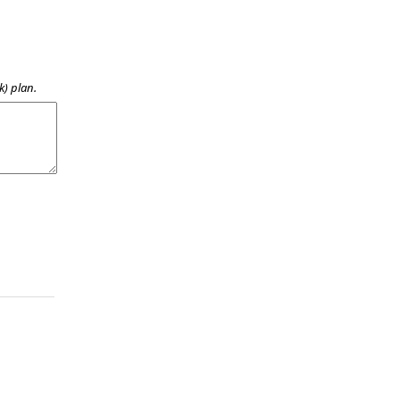
k) plan.