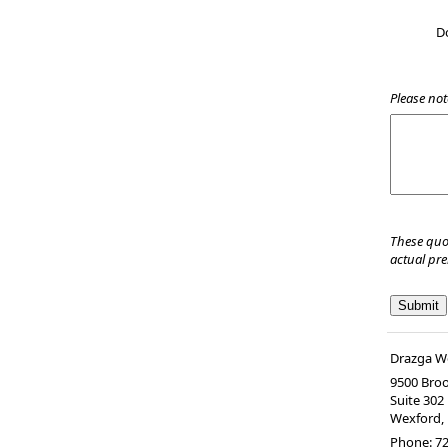
D
Please not
These quo
actual pr
Drazga We
9500 Bro
Suite 302
Wexford
,
Phone:
72