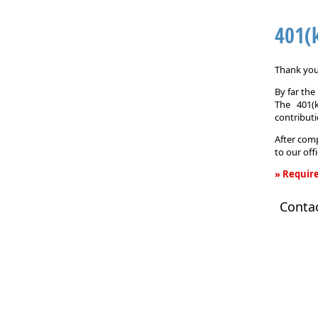
401(
Thank you 
By far th
The 401(
contributi
After comp
to our off
» Require
401(k)
Conta
Informati
Request