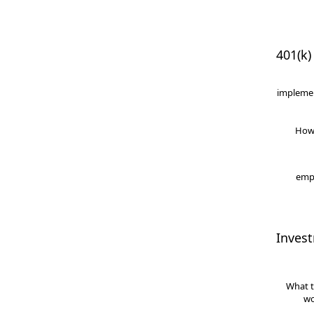
401(k)
implemen
How
empl
Inves
What t
wo