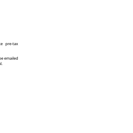
e pre-tax
 be emailed
l.