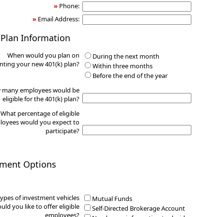
»
Phone:
»
Email Address:
 Plan Information
When would you plan on
During the next month
ting your new 401(k) plan?
Within three months
Before the end of the year
 many employees would be
eligible for the 401(k) plan?
What percentage of eligible
oyees would you expect to
participate?
tment Options
ypes of investment vehicles
Mutual Funds
uld you like to offer eligible
Self-Directed Brokerage Account
employees?