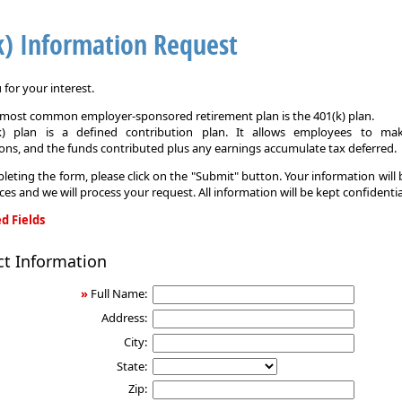
k) Information Request
for your interest.
e most common employer-sponsored retirement plan is the 401(k) plan.
k) plan is a defined contribution plan. It allows employees to mak
ons, and the funds contributed plus any earnings accumulate tax deferred.
leting the form, please click on the "Submit" button. Your information will
ices and we will process your request. All information will be kept confidentia
d Fields
ct Information
on
»
Full Name:
Address:
City:
State:
Zip: