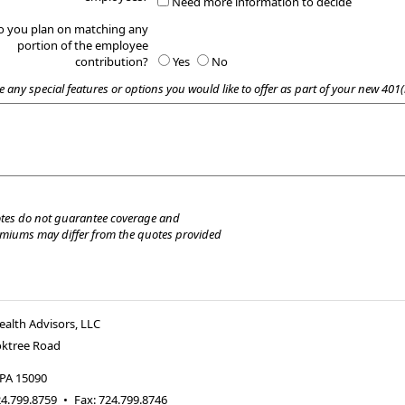
Need more information to decide
o you plan on matching any
portion of the employee
contribution?
Yes
No
e any special features or options you would like to offer as part of your new 401(
tes do not guarantee coverage and
emiums may differ from the quotes provided
alth Advisors, LLC
oktree Road
PA
15090
4.799.8759
•
Fax
:
724.799.8746