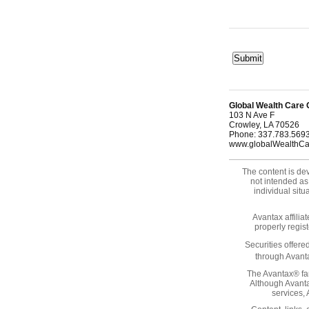
Global Wealth Care 
103 N Ave F
Crowley
,
LA
70526
Phone:
337.783.569
www.globalWealthC
The content is dev
not intended as 
individual sit
Avantax affilia
properly regis
Securities offer
through Avanta
The Avantax® fam
Although Avanta
services,