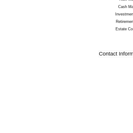
Cash Man
Investment
Retirement
Estate Con
Contact Infor