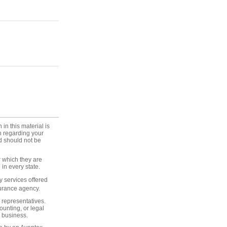
in this material is
on regarding your
d should not be
r which they are
in every state.
 services offered
surance agency.
 representatives.
unting, or legal
 business.