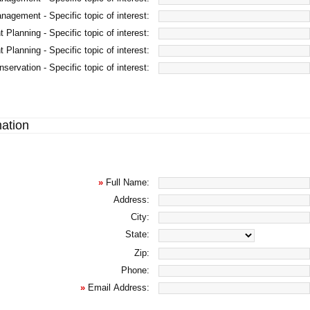
agement - Specific topic of interest:
 Planning - Specific topic of interest:
 Planning - Specific topic of interest:
servation - Specific topic of interest:
mation
»
Full Name:
Address:
City:
State:
Zip:
Phone:
»
Email Address: