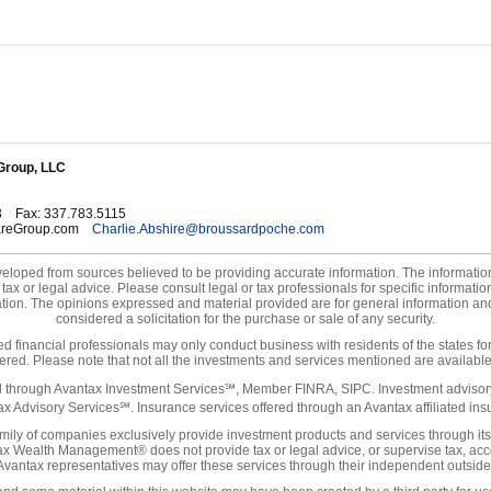
Group, LLC
3
Fax
:
337.783.5115
areGroup.com
Charlie.Abshire@broussardpoche.com
eloped from sources believed to be providing accurate information. The information 
tax or legal advice. Please consult legal or tax professionals for specific informati
uation. The opinions expressed and material provided are for general information an
considered a solicitation for the purchase or sale of any security.
ted financial professionals may only conduct business with residents of the states fo
tered. Please note that not all the investments and services mentioned are available 
ed through Avantax Investment Services℠, Member FINRA, SIPC. Investment advisory
x Advisory Services℠. Insurance services offered through an Avantax affiliated in
ily of companies exclusively provide investment products and services through its
x Wealth Management® does not provide tax or legal advice, or supervise tax, acco
 Avantax representatives may offer these services through their independent outside