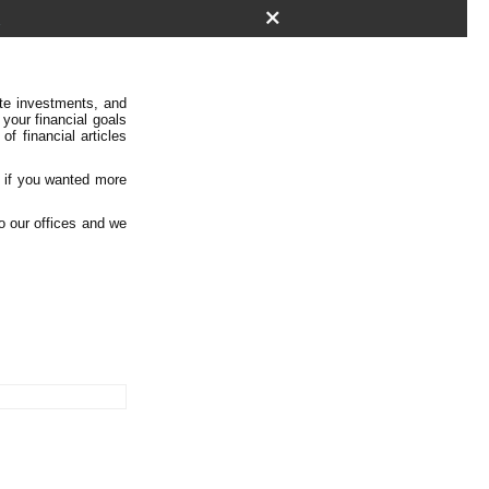
k
ate investments, and
 your financial goals
f financial articles
, if you wanted more
to our offices and we