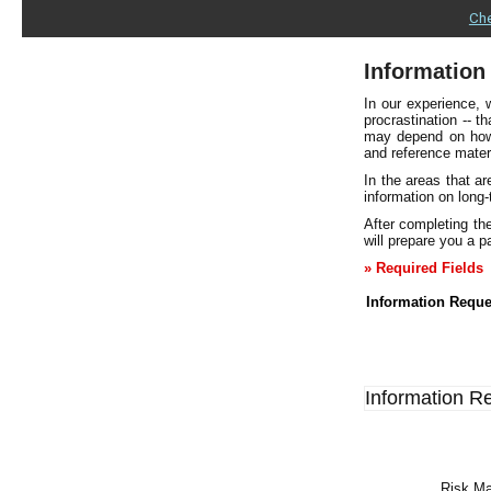
Che
Information
In our experience, 
procrastination -- t
may depend on how w
and reference mater
In the areas that a
information on long
After completing the
will prepare you a pa
» Required Fields
Information Reque
Information R
Risk Ma