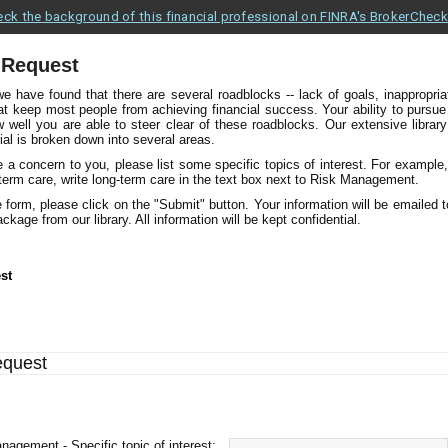
ck the background of this financial professional on FINRA's BrokerChec
 Request
we have found that there are several roadblocks -- lack of goals, inappropri
hat keep most people from achieving financial success. Your ability to pursue
ell you are able to steer clear of these roadblocks. Our extensive library o
ial is broken down into several areas.
re a concern to you, please list some specific topics of interest. For example
-term care, write long-term care in the text box next to Risk Management.
 form, please click on the "Submit" button. Your information will be emailed 
ckage from our library. All information will be kept confidential.
st
equest
nagement - Specific topic of interest: