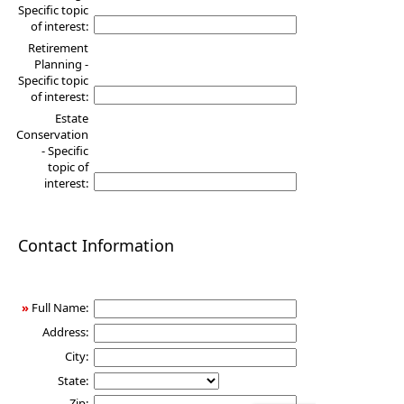
Specific topic
of interest:
Retirement
Planning -
Specific topic
of interest:
Estate
Conservation
- Specific
topic of
interest:
Contact Information
»
Full Name:
Address:
City:
State:
Zip: