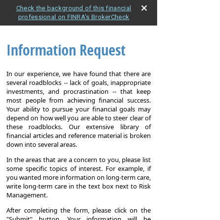
Check the background of this financial
professional on FINRA's BrokerCheck
Information Request
In our experience, we have found that there are
several roadblocks -- lack of goals, inappropriate
investments, and procrastination -- that keep
most people from achieving financial success.
Your ability to pursue your financial goals may
depend on how well you are able to steer clear of
these roadblocks. Our extensive library of
financial articles and reference material is broken
down into several areas.
In the areas that are a concern to you, please list
some specific topics of interest. For example, if
you wanted more information on long-term care,
write long-term care in the text box next to Risk
Management.
After completing the form, please click on the
"Submit" button. Your information will be