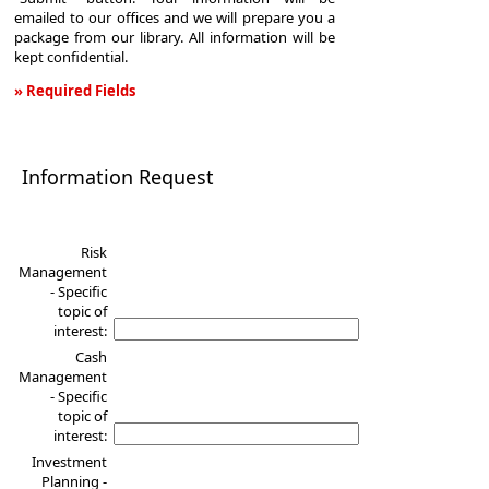
emailed to our offices and we will prepare you a
package from our library. All information will be
kept confidential.
» Required Fields
Information
Request
Information Request
Risk
Management
- Specific
topic of
interest:
Cash
Management
- Specific
topic of
interest:
Investment
Planning -