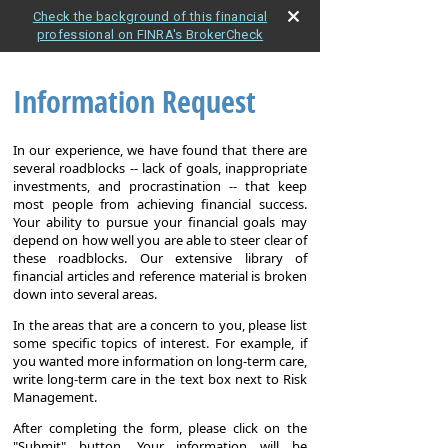
Check the background of this financial
professional on FINRA's BrokerCheck
Information Request
In our experience, we have found that there are
several roadblocks -- lack of goals, inappropriate
investments, and procrastination -- that keep
most people from achieving financial success.
Your ability to pursue your financial goals may
depend on how well you are able to steer clear of
these roadblocks. Our extensive library of
financial articles and reference material is broken
down into several areas.
In the areas that are a concern to you, please list
some specific topics of interest. For example, if
you wanted more information on long-term care,
write long-term care in the text box next to Risk
Management.
After completing the form, please click on the
"Submit" button. Your information will be