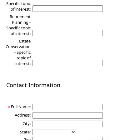
Specific topic
of interest:
Retirement
Planning -
Specific topic
of interest:
Estate
Conservation
- Specific
topic of
interest:
Contact Information
»
Full Name:
Address:
City:
State:
Zip: