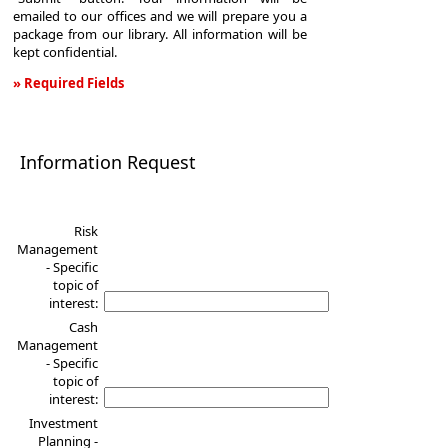
emailed to our offices and we will prepare you a
package from our library. All information will be
kept confidential.
» Required Fields
Information
Request
Information Request
Risk
Management
- Specific
topic of
interest:
Cash
Management
- Specific
topic of
interest:
Investment
Planning -