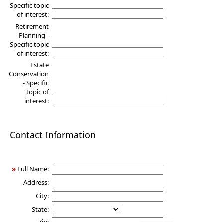
Specific topic
of interest:
Retirement
Planning -
Specific topic
of interest:
Estate
Conservation
- Specific
topic of
interest:
Contact Information
»
Full Name:
Address:
City:
State:
Zip: