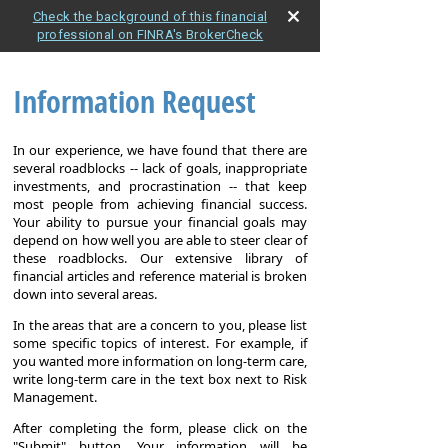
Check the background of this financial
professional on FINRA's BrokerCheck
Information Request
In our experience, we have found that there are
several roadblocks -- lack of goals, inappropriate
investments, and procrastination -- that keep
most people from achieving financial success.
Your ability to pursue your financial goals may
depend on how well you are able to steer clear of
these roadblocks. Our extensive library of
financial articles and reference material is broken
down into several areas.
In the areas that are a concern to you, please list
some specific topics of interest. For example, if
you wanted more information on long-term care,
write long-term care in the text box next to Risk
Management.
After completing the form, please click on the
"Submit" button. Your information will be