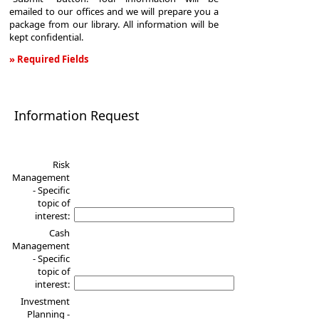
emailed to our offices and we will prepare you a
package from our library. All information will be
kept confidential.
» Required Fields
Information
Request
Information Request
Risk
Management
- Specific
topic of
interest:
Cash
Management
- Specific
topic of
interest:
Investment
Planning -