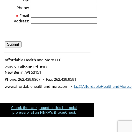
Phone:
»
Email
Address:
Affordable Health and More LLC
2605 S. Calhoun Rd. #108
New Berlin
,
WI
53151
Phone:
262.439.9867
•
Fax
:
262.439.9591
www.affordablehealthandmore.com
•
Liz@AffordableHealthandMore.
Check the background of this financial
professional on FINRA's BrokerCheck