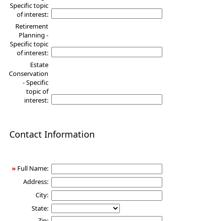
Specific topic
of interest:
Retirement
Planning -
Specific topic
of interest:
Estate
Conservation
- Specific
topic of
interest:
Contact Information
»
Full Name:
Address:
City:
State:
Zip: