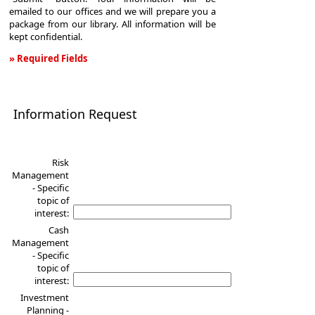
emailed to our offices and we will prepare you a
package from our library. All information will be
kept confidential.
» Required Fields
Information
Request
Information Request
Risk
Management
- Specific
topic of
interest:
Cash
Management
- Specific
topic of
interest:
Investment
Planning -