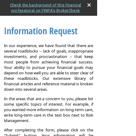
Check the background of this financial
professional on FINRA's BrokerCheck
Information Request
In our experience, we have found that there are
several roadblocks -- lack of goals, inappropriate
investments, and procrastination -- that keep
most people from achieving financial success.
Your ability to pursue your financial goals may
depend on how well you are able to steer clear of
these roadblocks. Our extensive library of
financial articles and reference material is broken
down into several areas.
In the areas that are a concern to you, please list
some specific topics of interest. For example, if
you wanted more information on long-term care,
write long-term care in the text box next to Risk
Management.
After completing the form, please click on the
"Submit" button. Your information will be