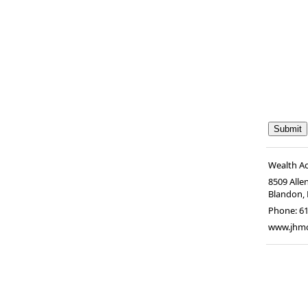
Wealth A
8509 Alle
Blandon
,
Phone:
6
www.jhm