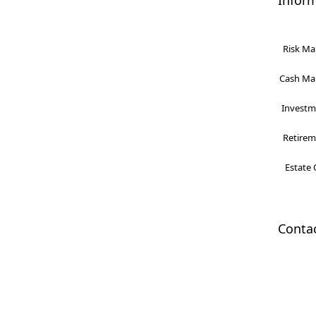
Infor
Risk Ma
Cash Man
Investme
Retireme
Estate 
Conta