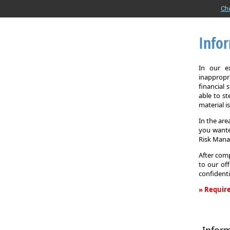
Ch
Info
In our e
inappropr
financial
able to st
material i
In the are
you wante
Risk Man
After comp
to our off
confidenti
» Require
Informati
Request