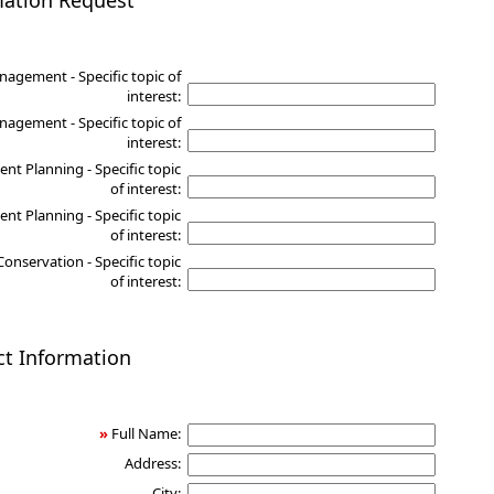
mation Request
nagement - Specific topic of
interest:
agement - Specific topic of
interest:
nt Planning - Specific topic
of interest:
nt Planning - Specific topic
of interest:
Conservation - Specific topic
of interest:
ct Information
»
Full Name:
Address:
City: