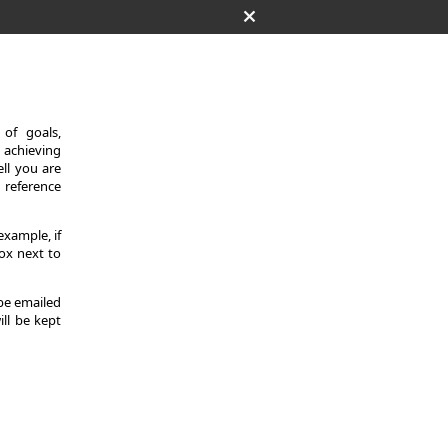
of goals,
 achieving
ll you are
d reference
example, if
ox next to
 be emailed
ill be kept