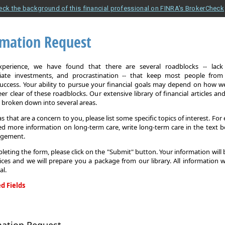
eck the background of this financial professional on FINRA's BrokerCheck
rmation Request
xperience, we have found that there are several roadblocks -- lack 
iate investments, and procrastination -- that keep most people from
 success. Your ability to pursue your financial goals may depend on how we
eer clear of these roadblocks. Our extensive library of financial articles an
s broken down into several areas.
as that are a concern to you, please list some specific topics of interest. For 
d more information on long-term care, write long-term care in the text b
agement.
leting the form, please click on the "Submit" button. Your information will
ices and we will prepare you a package from our library. All information w
al.
d Fields
on