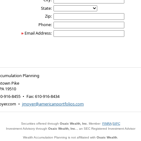
State:
Zip:
Phone:
»
Email Address:
ccumulation Planning
ntown Pike
PA
19510
10-916-8455
•
Fax
:
610-916-8434
oyer.com
•
jmoyer@americanportfolios.com
Securities offered through
Osaic Wealth, Inc.
Member
FINRA
/
SIPC
Investment Advisory through
Osaic Wealth, Inc.
., an SEC Registered Investment Advisor
Wealth Accumulation Planning is not affiliated with
Osaic Wealth
.