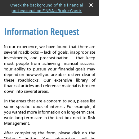
Check the background of this financial
professional on FINRA's BrokerCheck
Information Request
In our experience, we have found that there are
several roadblocks -- lack of goals, inappropriate
investments, and procrastination -- that keep
most people from achieving financial success.
Your ability to pursue your financial goals may
depend on how well you are able to steer clear of
these roadblocks. Our extensive library of
financial articles and reference material is broken
down into several areas.
In the areas that are a concern to you, please list
some specific topics of interest. For example, if
you wanted more information on long-term care,
write long-term care in the text box next to Risk
Management.
After completing the form, please click on the
"Submit" button. Your information will be