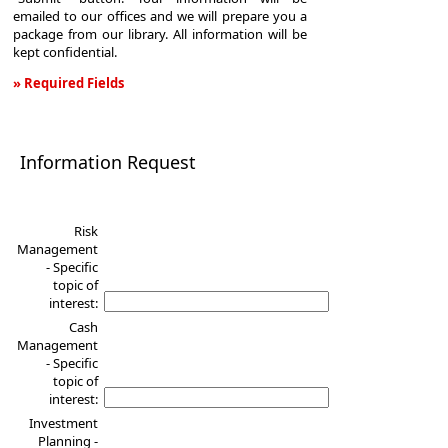
emailed to our offices and we will prepare you a
package from our library. All information will be
kept confidential.
» Required Fields
Information
Request
Information Request
Risk
Management
- Specific
topic of
interest:
Cash
Management
- Specific
topic of
interest:
Investment
Planning -