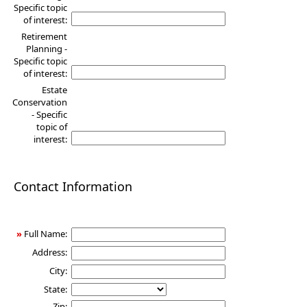
Specific topic
of interest:
Retirement
Planning -
Specific topic
of interest:
Estate
Conservation
- Specific
topic of
interest:
Contact Information
»
Full Name:
Address:
City:
State:
Zip: