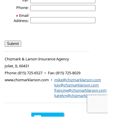
Phone:
»
Email
Address:
Chizmark & Larson Insurance Agency
Joliet
,
IL
60431
Phone:
(815) 725-6527
•
Fax
:
(815) 725-8029
www.chizmarklarson.com
•
mike@chizmarklarson.com
kay@chizmarklarson.com
francine@chizmarklarson.com
katelyn@chizmarklarson.com