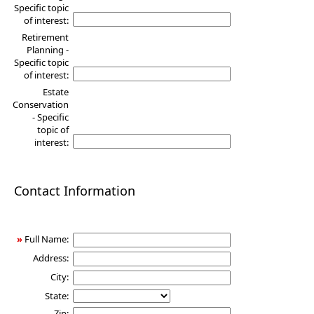
Specific topic
of interest:
Retirement
Planning -
Specific topic
of interest:
Estate
Conservation
- Specific
topic of
interest:
Contact Information
»
Full Name:
Address:
City:
State:
Zip: