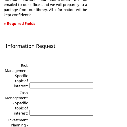
emailed to our offices and we will prepare you a
package from our library. All information will be
kept confidential.
» Required Fields
Information
Request
Information Request
Risk
Management
- Specific
topic of
interest:
Cash
Management
- Specific
topic of
interest:
Investment
Planning -