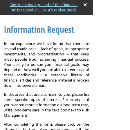
Check the background of this financial
professional on FINRA's BrokerCheck
Information Request
In our experience, we have found that there are
several roadblocks -- lack of goals, inappropriate
investments, and procrastination -- that keep
most people from achieving financial success.
Your ability to pursue your financial goals may
depend on how well you are able to steer clear of
these roadblocks. Our extensive library of
financial articles and reference material is broken
down into several areas.
In the areas that are a concern to you, please list
some specific topics of interest. For example, if
you wanted more information on long-term care,
write long-term care in the text box next to Risk
Management.
After completing the form, please click on the
"Submit" button. Your information will be