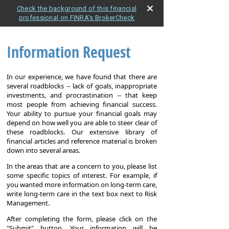
Check the background of this financial
professional on FINRA's BrokerCheck
Information Request
In our experience, we have found that there are
several roadblocks -- lack of goals, inappropriate
investments, and procrastination -- that keep
most people from achieving financial success.
Your ability to pursue your financial goals may
depend on how well you are able to steer clear of
these roadblocks. Our extensive library of
financial articles and reference material is broken
down into several areas.
In the areas that are a concern to you, please list
some specific topics of interest. For example, if
you wanted more information on long-term care,
write long-term care in the text box next to Risk
Management.
After completing the form, please click on the
"Submit" button. Your information will be