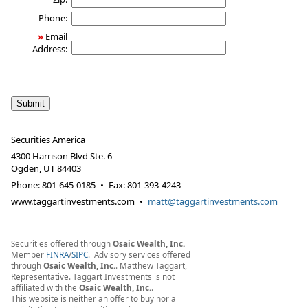
Phone:
»
Email
Address:
Securities America
4300 Harrison Blvd Ste. 6
Ogden
,
UT
84403
Phone:
801-645-0185
•
Fax
:
801-393-4243
www.taggartinvestments.com
•
matt@taggartinvestments.com
Securities offered through
Osaic Wealth, Inc.
Member
FINRA
/
SIPC
. Advisory services offered
through
Osaic Wealth, Inc.
. Matthew Taggart,
Representative. Taggart Investments is not
affiliated with the
Osaic Wealth, Inc.
.
This website is neither an offer to buy nor a