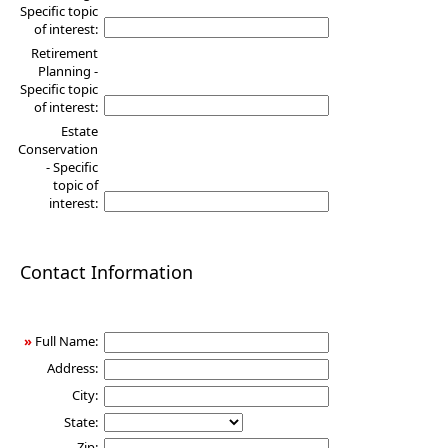
Specific topic
of interest:
Retirement
Planning -
Specific topic
of interest:
Estate
Conservation
- Specific
topic of
interest:
Contact Information
»
Full Name:
Address:
City:
State:
Zip: