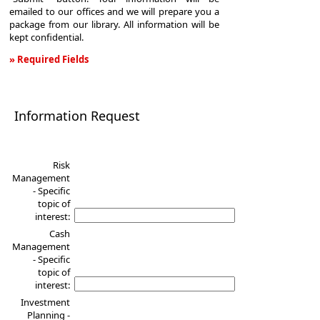
emailed to our offices and we will prepare you a
package from our library. All information will be
kept confidential.
» Required Fields
Information
Request
Information Request
Risk
Management
- Specific
topic of
interest:
Cash
Management
- Specific
topic of
interest:
Investment
Planning -