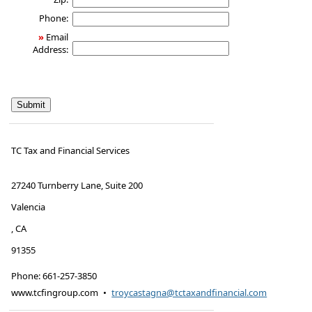
Phone:
»
Email
Address:
TC Tax and Financial Services
27240 Turnberry Lane, Suite 200
Valencia
,
CA
91355
Phone:
661-257-3850
www.tcfingroup.com
•
troycastagna@tctaxandfinancial.com