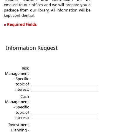
emailed to our offices and we will prepare you a
package from our library. All information will be
kept confidential.
» Required Fields
Information
Request
Information Request
Risk
Management
- Specific
topic of
interest:
Cash
Management
- Specific
topic of
interest:
Investment
Planning -