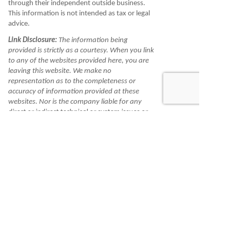
through their independent outside business.
This information is not intended as tax or legal
advice.
Link Disclosure:
The information being
provided is strictly as a courtesy. When you link
to any of the websites provided here, you are
leaving this website. We make no
representation as to the completeness or
accuracy of information provided at these
websites. Nor is the company liable for any
direct or indirect technical or system issues or
any consequences arising out of your access to
or your use of third-party technologies,
websites, information and programs made
available through this website. When you
access one of these websites, you are leaving
our website and assume total responsibility
and risk for your use of the websites you are
linking to.
Information is made available to you as a self-
help tool for your independent use and is not