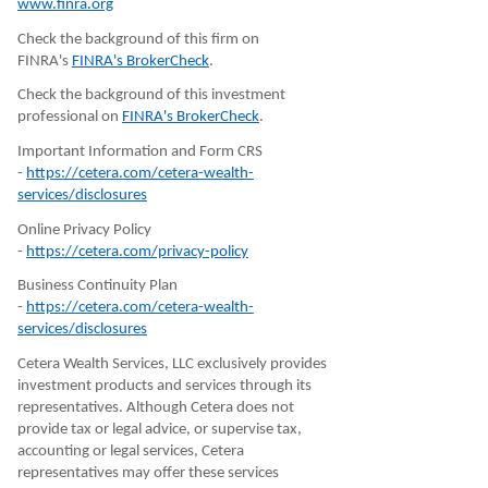
www.finra.org
Check the background of this firm on
FINRA's
FINRA's BrokerCheck
.
Check the background of this investment
professional on
FINRA's BrokerCheck
.
Important Information and Form CRS
-
https://cetera.com/cetera-wealth-
services/disclosures
Online Privacy Policy
-
https://cetera.com/privacy-policy
Business Continuity Plan
-
https://cetera.com/cetera-wealth-
services/disclosures
Cetera Wealth Services, LLC exclusively provides
investment products and services through its
representatives. Although Cetera does not
provide tax or legal advice, or supervise tax,
accounting or legal services, Cetera
representatives may offer these services