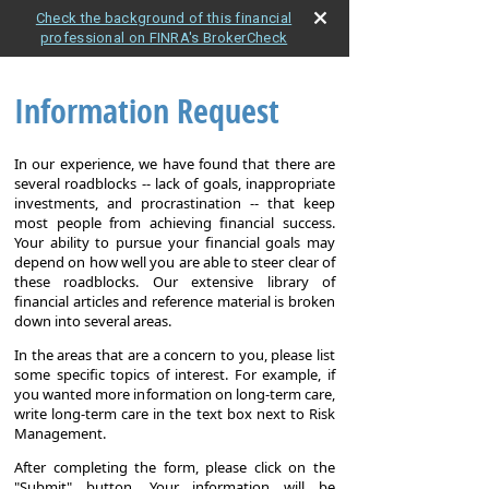
Check the background of this financial
professional on FINRA's BrokerCheck
Information Request
In our experience, we have found that there are
several roadblocks -- lack of goals, inappropriate
investments, and procrastination -- that keep
most people from achieving financial success.
Your ability to pursue your financial goals may
depend on how well you are able to steer clear of
these roadblocks. Our extensive library of
financial articles and reference material is broken
down into several areas.
In the areas that are a concern to you, please list
some specific topics of interest. For example, if
you wanted more information on long-term care,
write long-term care in the text box next to Risk
Management.
After completing the form, please click on the
"Submit" button. Your information will be