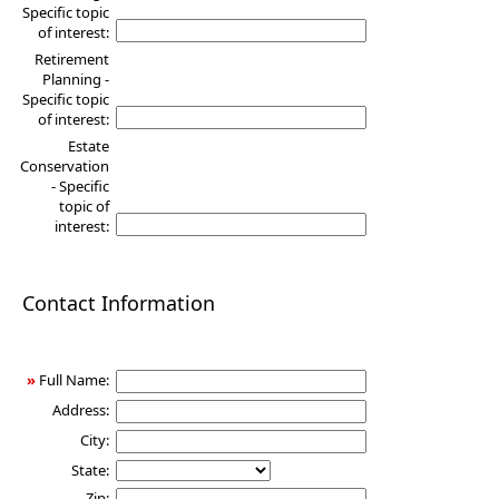
Specific topic
of interest:
Retirement
Planning -
Specific topic
of interest:
Estate
Conservation
- Specific
topic of
interest:
Contact Information
»
Full Name:
Address:
City:
State:
Zip: