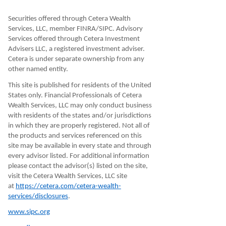
Securities offered through Cetera Wealth
Services, LLC, member FINRA/SIPC. Advisory
Services offered through Cetera Investment
Advisers LLC, a registered investment adviser.
Cetera is under separate ownership from any
other named entity.
This site is published for residents of the United
States only. Financial Professionals of Cetera
Wealth Services, LLC may only conduct business
with residents of the states and/or jurisdictions
in which they are properly registered. Not all of
the products and services referenced on this
site may be available in every state and through
every advisor listed. For additional information
please contact the advisor(s) listed on the site,
visit the Cetera Wealth Services, LLC site
at
https://cetera.com/cetera-wealth-
services/disclosures
.
www.sipc.org