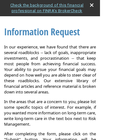
Check the background of this financial
professional on FINRA's BrokerCheck
Information Request
In our experience, we have found that there are
several roadblocks -- lack of goals, inappropriate
investments, and procrastination -- that keep
most people from achieving financial success.
Your ability to pursue your financial goals may
depend on how well you are able to steer clear of
these roadblocks. Our extensive library of
financial articles and reference material is broken
down into several areas.
In the areas that are a concern to you, please list
some specific topics of interest. For example, if
you wanted more information on long-term care,
write long-term care in the text box next to Risk
Management.
After completing the form, please click on the
"Submit" button. Your information will be