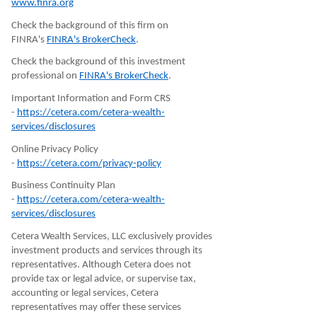
www.finra.org
Check the background of this firm on
FINRA's
FINRA's BrokerCheck
.
Check the background of this investment
professional on
FINRA's BrokerCheck
.
Important Information and Form CRS
-
https://cetera.com/cetera-wealth-
services/disclosures
Online Privacy Policy
-
https://cetera.com/privacy-policy
Business Continuity Plan
-
https://cetera.com/cetera-wealth-
services/disclosures
Cetera Wealth Services, LLC exclusively provides
investment products and services through its
representatives. Although Cetera does not
provide tax or legal advice, or supervise tax,
accounting or legal services, Cetera
representatives may offer these services