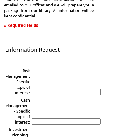
emailed to our offices and we will prepare you a
package from our library. All information will be
kept confidential.
» Required Fields
Information
Request
Information Request
Risk
Management
- Specific
topic of
interest:
Cash
Management
- Specific
topic of
interest:
Investment
Planning -