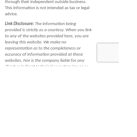
through their independent outside business.
This information is not intended as tax or legal
advice.
Link Disclosure:
The information being
provided is strictly as a courtesy. When you link
to any of the websites provided here, you are
leaving this website. We make no
representation as to the completeness or
accuracy of information provided at these
websites. Nor is the company liable for any
direct or indirect technical or system issues or
any consequences arising out of your access to
or your use of third-party technologies,
websites, information and programs made
available through this website. When you
access one of these websites, you are leaving
our website and assume total responsibility
and risk for your use of the websites you are
linking to.
Information is made available to you as a self-
help tool for your independent use and is not