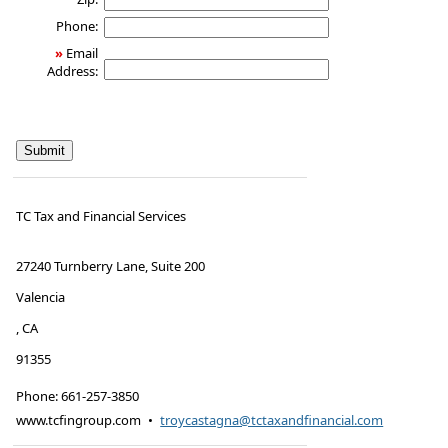
Phone:
»
Email
Address:
TC Tax and Financial Services
27240 Turnberry Lane, Suite 200
Valencia
,
CA
91355
Phone:
661-257-3850
www.tcfingroup.com
•
troycastagna@tctaxandfinancial.com