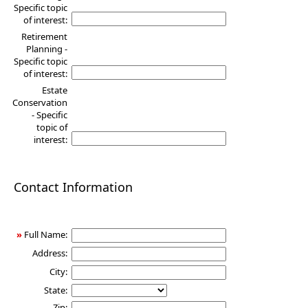
Specific topic
of interest:
Retirement
Planning -
Specific topic
of interest:
Estate
Conservation
- Specific
topic of
interest:
Contact Information
»
Full Name:
Address:
City:
State:
Zip: