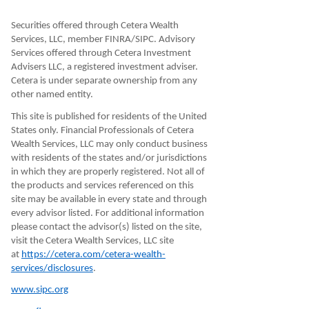
Securities offered through Cetera Wealth
Services, LLC, member FINRA/SIPC. Advisory
Services offered through Cetera Investment
Advisers LLC, a registered investment adviser.
Cetera is under separate ownership from any
other named entity.
This site is published for residents of the United
States only. Financial Professionals of Cetera
Wealth Services, LLC may only conduct business
with residents of the states and/or jurisdictions
in which they are properly registered. Not all of
the products and services referenced on this
site may be available in every state and through
every advisor listed. For additional information
please contact the advisor(s) listed on the site,
visit the Cetera Wealth Services, LLC site
at
https://cetera.com/cetera-wealth-
services/disclosures
.
www.sipc.org