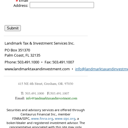
»
Email
Address:
Landmark Tax & Investment Services Inc.
PO Box 351370
Palm Coast
,
FL
32135
Phone:
503.491.1000
•
Fax
:
503.491.1007
www.landmarktaxandinvestment.com
•
info@landmarktaxandinvestm
415 NE 4th Street, Gresham, OR. 97030
T:
503.491.1000
F:
503.491.1007
Email:
info@landmarktaxandinvestment.com
Securities and advisory services are offered through
Centaurus Financial Inc., member
FINRA/SIPC,
www.finra.org
,
www.sipc.org
, a
boker/dealer and registered investment advisor. The
representative associated with this site may only