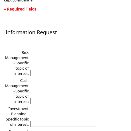
kept confidential.
» Required Fields
Information
Request
Information Request
Risk
Management
- Specific
topic of
interest:
Cash
Management
- Specific
topic of
interest:
Investment
Planning -
Specific topic
of interest: