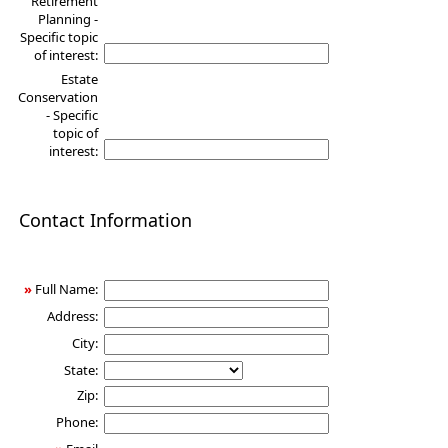
Retirement
Planning -
Specific topic
of interest:
Estate
Conservation
- Specific
topic of
interest:
Contact Information
»
Full Name:
Address:
City:
State:
Zip:
Phone: