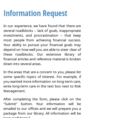
Information Request
In our experience, we have found that there are
several roadblocks -- lack of goals, inappropriate
investments, and procrastination -- that keep
most people from achieving financial success.
Your ability to pursue your financial goals may
depend on how well you are able to steer clear of
these roadblocks. Our extensive library of
financial articles and reference material is broken
down into several areas.
In the areas that are a concern to you, please list
some specific topics of interest. For example, if
you wanted more information on long-term care,
write long-term care in the text box next to Risk
Management.
After completing the form, please click on the
"Submit" button. Your information will be
emailed to our offices and we will prepare you a
package from our library. All information will be