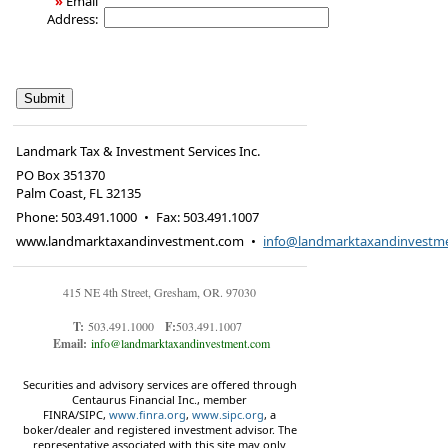
»
Email
Address:
Landmark Tax & Investment Services Inc.
PO Box 351370
Palm Coast
,
FL
32135
Phone:
503.491.1000
•
Fax
:
503.491.1007
www.landmarktaxandinvestment.com
•
info@landmarktaxandinvestm
415 NE 4th Street, Gresham, OR. 97030
T:
503.491.1000
F:
503.491.1007
Email:
info@landmarktaxandinvestment.com
Securities and advisory services are offered through
Centaurus Financial Inc., member
FINRA/SIPC,
www.finra.org
,
www.sipc.org
, a
boker/dealer and registered investment advisor. The
representative associated with this site may only