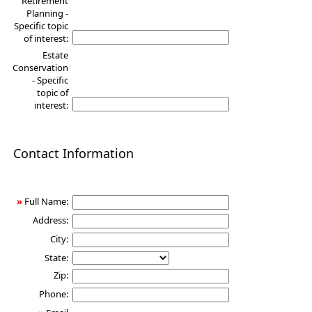
Retirement
Planning -
Specific topic
of interest:
Estate
Conservation
- Specific
topic of
interest:
Contact Information
»
Full Name:
Address:
City:
State:
Zip:
Phone: