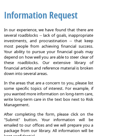
Information Request
In our experience, we have found that there are
several roadblocks -- lack of goals, inappropriate
investments, and procrastination -- that keep
most people from achieving financial success.
Your ability to pursue your financial goals may
depend on how well you are able to steer clear of
these roadblocks. Our extensive library of
financial articles and reference material is broken
down into several areas.
In the areas that are a concern to you, please list
some specific topics of interest. For example, if
you wanted more information on long-term care,
write long-term care in the text box next to Risk
Management.
After completing the form, please click on the
"Submit" button. Your information will be
emailed to our offices and we will prepare you a
package from our library. All information will be