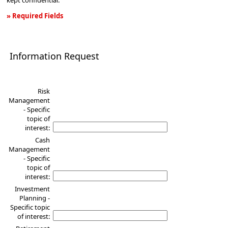
kept confidential.
» Required Fields
Information
Request
Information Request
Risk
Management
- Specific
topic of
interest:
Cash
Management
- Specific
topic of
interest:
Investment
Planning -
Specific topic
of interest: