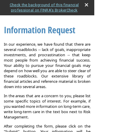
Check the background of this financial
professional on FINRA's BrokerCheck
Information Request
In our experience, we have found that there are
several roadblocks -- lack of goals, inappropriate
investments, and procrastination -- that keep
most people from achieving financial success.
Your ability to pursue your financial goals may
depend on how well you are able to steer clear of
these roadblocks. Our extensive library of
financial articles and reference material is broken
down into several areas.
In the areas that are a concern to you, please list
some specific topics of interest. For example, if
you wanted more information on long-term care,
write long-term care in the text box next to Risk
Management.
After completing the form, please click on the
"Submit" button. Your information will be