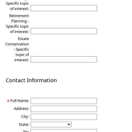
Specific topic
of interest:
Retirement
Planning -
Specific topic
of interest:
Estate
Conservation
- Specific
topic of
interest:
Contact Information
»
Full Name:
Address:
City:
State:
Zip: