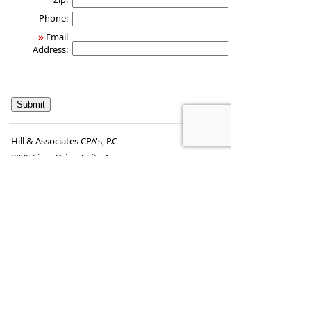
Phone:
»
Email
Address:
Hill & Associates CPA's, P.C
8035 Eiger Drive, Suite A
Lincoln, Nebraska 68516
,
NE
68506
Phone:
402-489-9300
•
Fax
:
402-489-9314
www.hill-
•
steve.hill@securitiesamerica.com
cpa.com
Tax services offered through Hill & Associates CPAs,
PC.
Securities offered through
Osaic Wealth,
Inc.
, member
FINRA
/
SIPC
. Advisory Services
offered through
Osaic Wealth, Inc.
, a registered