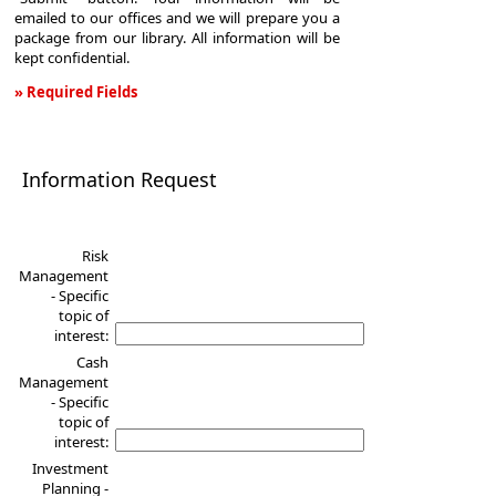
emailed to our offices and we will prepare you a
package from our library. All information will be
kept confidential.
» Required Fields
Information
Request
Information Request
Risk
Management
- Specific
topic of
interest:
Cash
Management
- Specific
topic of
interest:
Investment
Planning -