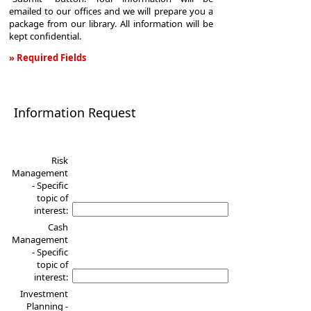
emailed to our offices and we will prepare you a
package from our library. All information will be
kept confidential.
» Required Fields
Information
Request
Information Request
Risk
Management
- Specific
topic of
interest:
Cash
Management
- Specific
topic of
interest:
Investment
Planning -