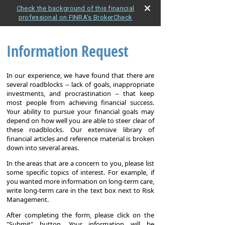
Check the background of this financial
professional on FINRA's BrokerCheck
Information Request
In our experience, we have found that there are
several roadblocks -- lack of goals, inappropriate
investments, and procrastination -- that keep
most people from achieving financial success.
Your ability to pursue your financial goals may
depend on how well you are able to steer clear of
these roadblocks. Our extensive library of
financial articles and reference material is broken
down into several areas.
In the areas that are a concern to you, please list
some specific topics of interest. For example, if
you wanted more information on long-term care,
write long-term care in the text box next to Risk
Management.
After completing the form, please click on the
"Submit" button. Your information will be