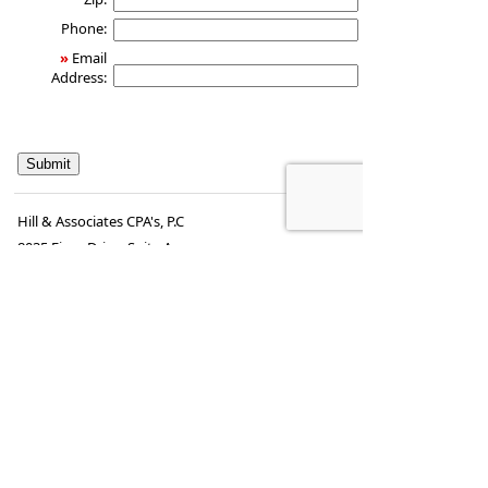
Phone:
»
Email
Address:
Hill & Associates CPA's, P.C
8035 Eiger Drive, Suite A
Lincoln, Nebraska 68516
,
NE
68506
Phone:
402-489-9300
•
Fax
:
402-489-9314
www.hill-
•
steve.hill@securitiesamerica.com
cpa.com
Tax services offered through Hill & Associates CPAs,
PC.
Securities offered through
Osaic Wealth,
Inc.
, member
FINRA
/
SIPC
. Advisory Services
offered through
Osaic Wealth, Inc.
, a registered