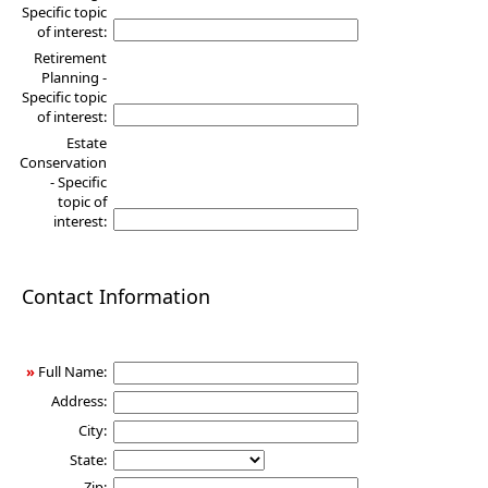
Specific topic
of interest:
Retirement
Planning -
Specific topic
of interest:
Estate
Conservation
- Specific
topic of
interest:
Contact Information
»
Full Name:
Address:
City:
State:
Zip: