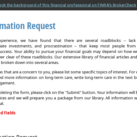
eck the background of this financial professional on FINRA's BrokerCheck
rmation Request
xperience, we have found that there are several roadblocks -- lack 
iate investments, and procrastination -- that keep most people from
 success. Your ability to pursue your financial goals may depend on how we
eer clear of these roadblocks. Our extensive library of financial articles an
s broken down into several areas.
as that are a concern to you, please list some specific topics of interest. For 
d more information on long-term care, write long-term care in the text b
agement.
leting the form, please click on the "Submit" button. Your information will
ices and we will prepare you a package from our library. All information w
al.
d Fields
on