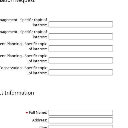
mation Request
nagement - Specific topic of
interest:
agement - Specific topic of
interest:
nt Planning - Specific topic
of interest:
nt Planning - Specific topic
of interest:
Conservation - Specific topic
of interest:
ct Information
»
Full Name:
Address:
City: