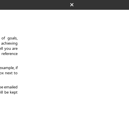
of goals,
 achieving
ll you are
d reference
example, if
ox next to
 be emailed
ill be kept