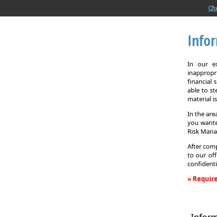
Ch
Info
In our e
inappropr
financial
able to st
material i
In the are
you wante
Risk Man
After comp
to our off
confidenti
» Require
Informati
Request