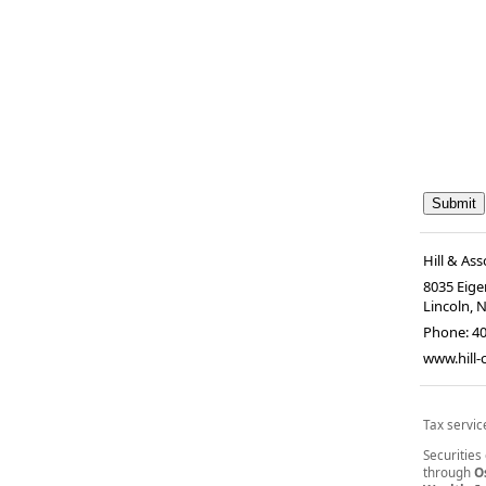
Hill & Ass
8035 Eiger
Lincoln, 
Phone:
4
www.hill
Tax servic
Securities
through
O