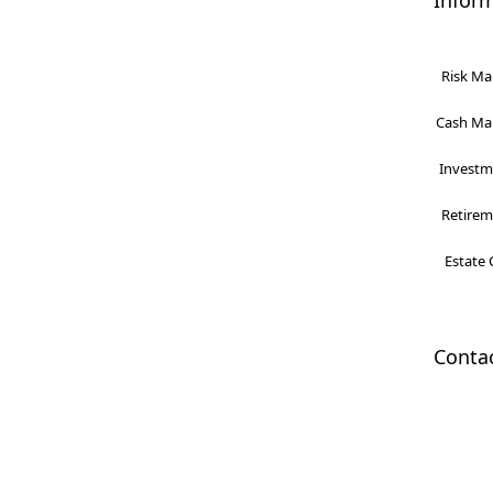
Infor
Risk Ma
Cash Man
Investme
Retireme
Estate 
Conta