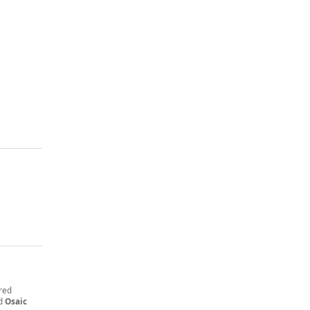
ered
nd
Osaic