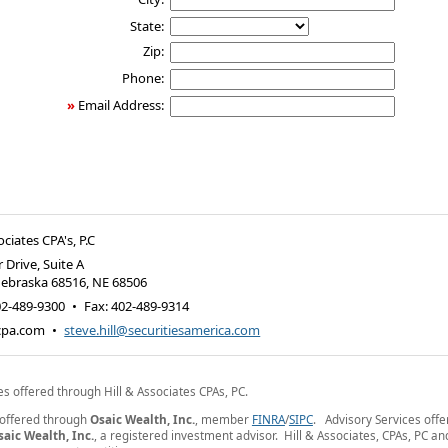
State:
Zip:
Phone:
»
Email Address:
ociates CPA's, P.C
 Drive, Suite A
Nebraska 68516
,
NE
68506
02-489-9300
•
Fax
:
402-489-9314
-cpa.com
•
steve.hill@securitiesamerica.com
es offered through Hill & Associates CPAs, PC.
 offered through
Osaic Wealth, Inc.
, member
FINRA
/
SIPC
. Advisory Services off
saic Wealth, Inc.
, a registered investment advisor. Hill & Associates, CPAs, PC a