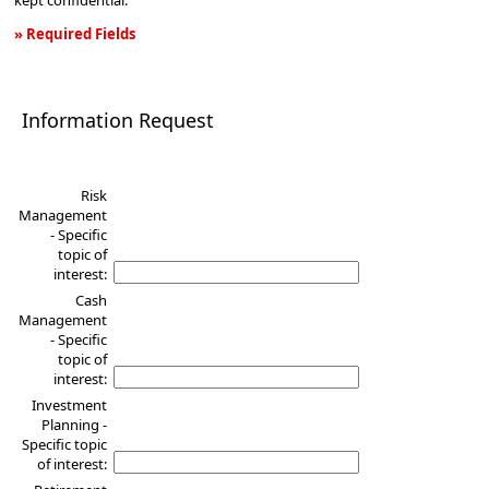
kept confidential.
» Required Fields
Information
Request
Information Request
Risk
Management
- Specific
topic of
interest:
Cash
Management
- Specific
topic of
interest:
Investment
Planning -
Specific topic
of interest: