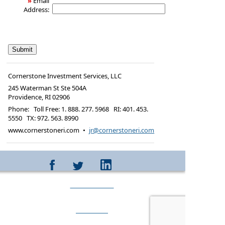
»
Email
Address:
Cornerstone Investment Services, LLC
245 Waterman St Ste 504A
Providence
,
RI
02906
Phone:
Toll Free: 1. 888. 277. 5968 RI: 401. 453.
5550 TX: 972. 563. 8990
www.cornerstoneri.com
•
jr@cornerstoneri.com
CONTACT
ABOUT