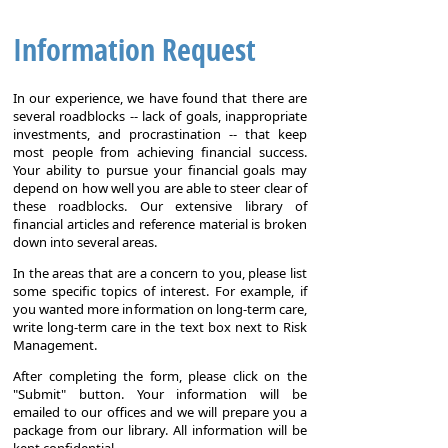
Information Request
In our experience, we have found that there are
several roadblocks -- lack of goals, inappropriate
investments, and procrastination -- that keep
most people from achieving financial success.
Your ability to pursue your financial goals may
depend on how well you are able to steer clear of
these roadblocks. Our extensive library of
financial articles and reference material is broken
down into several areas.
In the areas that are a concern to you, please list
some specific topics of interest. For example, if
you wanted more information on long-term care,
write long-term care in the text box next to Risk
Management.
After completing the form, please click on the
"Submit" button. Your information will be
emailed to our offices and we will prepare you a
package from our library. All information will be