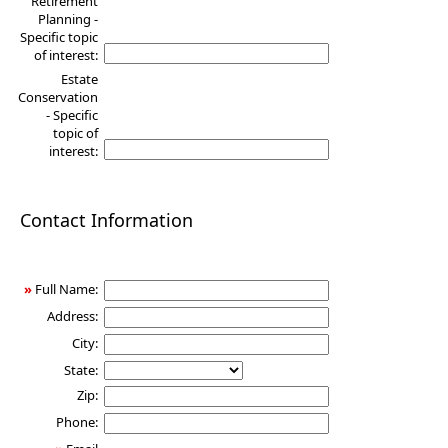
Retirement
Planning -
Specific topic
of interest:
Estate
Conservation
- Specific
topic of
interest:
Contact Information
»
Full Name:
Address:
City:
State:
Zip:
Phone: