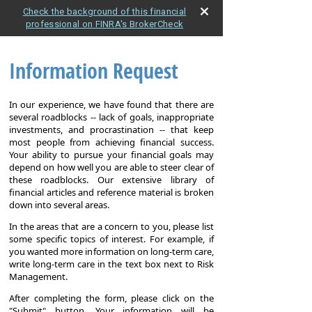
Check the background of this financial
professional on FINRA's BrokerCheck
Information Request
In our experience, we have found that there are
several roadblocks -- lack of goals, inappropriate
investments, and procrastination -- that keep
most people from achieving financial success.
Your ability to pursue your financial goals may
depend on how well you are able to steer clear of
these roadblocks. Our extensive library of
financial articles and reference material is broken
down into several areas.
In the areas that are a concern to you, please list
some specific topics of interest. For example, if
you wanted more information on long-term care,
write long-term care in the text box next to Risk
Management.
After completing the form, please click on the
"Submit" button. Your information will be