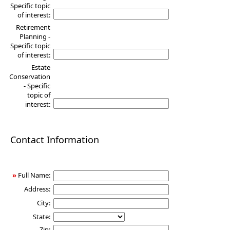
Specific topic
of interest:
Retirement
Planning -
Specific topic
of interest:
Estate
Conservation
- Specific
topic of
interest:
Contact Information
»
Full Name:
Address:
City:
State:
Zip: