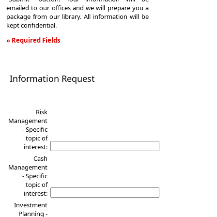
emailed to our offices and we will prepare you a
package from our library. All information will be
kept confidential.
» Required Fields
Information
Request
Information Request
Risk
Management
- Specific
topic of
interest:
Cash
Management
- Specific
topic of
interest:
Investment
Planning -