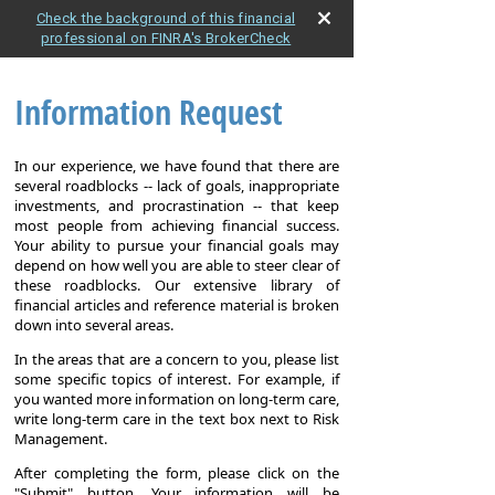
Check the background of this financial
professional on FINRA's BrokerCheck
Information Request
In our experience, we have found that there are
several roadblocks -- lack of goals, inappropriate
investments, and procrastination -- that keep
most people from achieving financial success.
Your ability to pursue your financial goals may
depend on how well you are able to steer clear of
these roadblocks. Our extensive library of
financial articles and reference material is broken
down into several areas.
In the areas that are a concern to you, please list
some specific topics of interest. For example, if
you wanted more information on long-term care,
write long-term care in the text box next to Risk
Management.
After completing the form, please click on the
"Submit" button. Your information will be