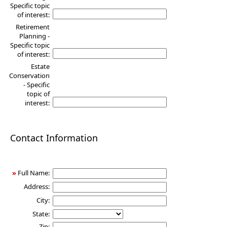
Specific topic
of interest:
Retirement
Planning -
Specific topic
of interest:
Estate
Conservation
- Specific
topic of
interest:
Contact Information
»
Full Name:
Address:
City:
State:
Zip: