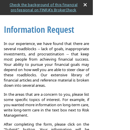
Check the background of this financial
professional on FINRA's BrokerCheck
Information Request
In our experience, we have found that there are
several roadblocks -- lack of goals, inappropriate
investments, and procrastination -- that keep
most people from achieving financial success.
Your ability to pursue your financial goals may
depend on how well you are able to steer clear of
these roadblocks. Our extensive library of
financial articles and reference material is broken
down into several areas.
In the areas that are a concern to you, please list
some specific topics of interest. For example, if
you wanted more information on long-term care,
write long-term care in the text box next to Risk
Management.
After completing the form, please click on the
"Submit" button. Your information will be