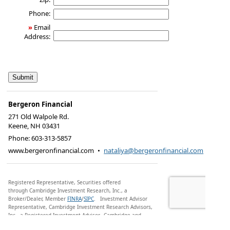
Phone:
»
Email
Address:
Bergeron Financial
271 Old Walpole Rd.
Keene
,
NH
03431
Phone:
603-313-5857
www.bergeronfinancial.com
•
nataliya@bergeronfinancial.com
Registered Representative, Securities offered
through Cambridge Investment Research, Inc., a
Broker/Dealer, Member
FINRA
/
SIPC
.
Investment Advisor
Representative, Cambridge Investment Research Advisors,
Inc., a Registered Investment Advisor. Cambridge and
Bergeron Financial are not affiliated.
Financial