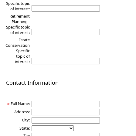
Specific topic
of interest:
Retirement
Planning -
Specific topic
of interest:
Estate
Conservation
- Specific
topic of
interest:
Contact Information
»
Full Name:
Address:
City:
State:
Zip: