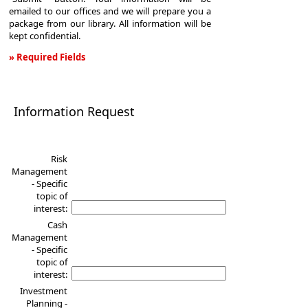
emailed to our offices and we will prepare you a
package from our library. All information will be
kept confidential.
» Required Fields
Information
Request
Information Request
Risk
Management
- Specific
topic of
interest:
Cash
Management
- Specific
topic of
interest:
Investment
Planning -