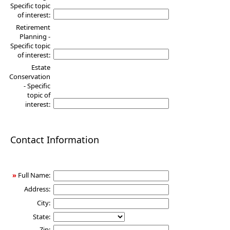
Specific topic
of interest:
Retirement
Planning -
Specific topic
of interest:
Estate
Conservation
- Specific
topic of
interest:
Contact Information
»
Full Name:
Address:
City:
State:
Zip: