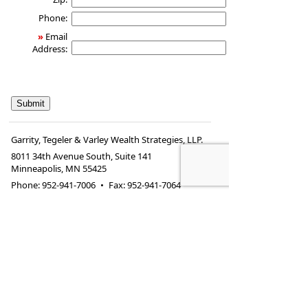
Phone:
»
Email
Address:
Garrity, Tegeler & Varley Wealth Strategies, LLP.
8011 34th Avenue South, Suite 141
Minneapolis
,
MN
55425
Phone:
952-941-7006
•
Fax
:
952-941-7064
www.financial-
•
allison@financial-
picture.com
picture.com
*Securities offered through Kestra Investment Services, LLC
(Kestra IS), member
FINRA
/
SIPC
. Investment advisory
services offered through Kestra Advisory Services, LLC
(Kestra AS), an affiliate of Kestra IS. Garrity, Tegeler &
Varley Wealth Strategies is a member firm of