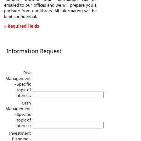
emailed to our offices and we will prepare you a
package from our library. All information will be
kept confidential.
» Required Fields
Information
Request
Information Request
Risk
Management
- Specific
topic of
interest:
Cash
Management
- Specific
topic of
interest:
Investment
Planning -