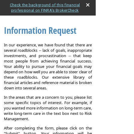
Check the background of this financial
professional on FINRA's BrokerCheck
Information Request
In our experience, we have found that there are
several roadblocks -- lack of goals, inappropriate
investments, and procrastination -- that keep
most people from achieving financial success.
Your ability to pursue your financial goals may
depend on how well you are able to steer clear of
these roadblocks. Our extensive library of
financial articles and reference material is broken
down into several areas.
In the areas that are a concern to you, please list
some specific topics of interest. For example, if
you wanted more information on long-term care,
write long-term care in the text box next to Risk
Management.
After completing the form, please click on the
"Submit" button. Your information will be