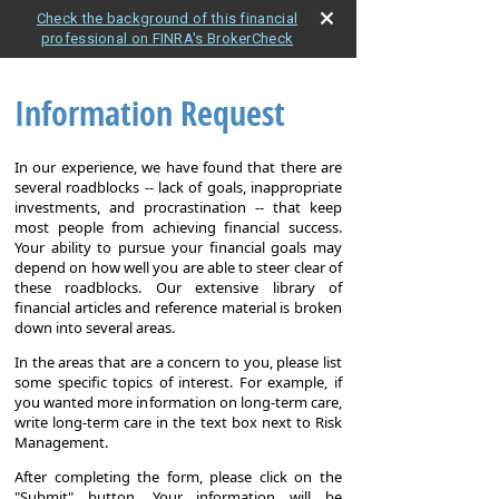
Check the background of this financial
professional on FINRA's BrokerCheck
Information Request
In our experience, we have found that there are
several roadblocks -- lack of goals, inappropriate
investments, and procrastination -- that keep
most people from achieving financial success.
Your ability to pursue your financial goals may
depend on how well you are able to steer clear of
these roadblocks. Our extensive library of
financial articles and reference material is broken
down into several areas.
In the areas that are a concern to you, please list
some specific topics of interest. For example, if
you wanted more information on long-term care,
write long-term care in the text box next to Risk
Management.
After completing the form, please click on the
"Submit" button. Your information will be