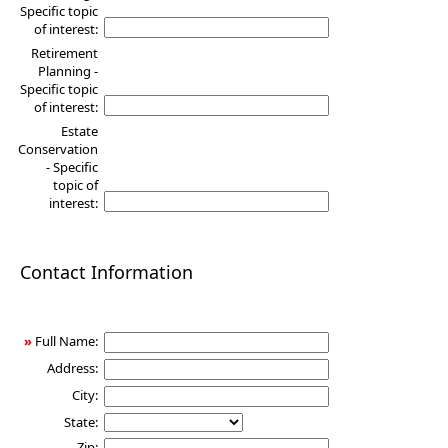
Specific topic
of interest:
Retirement
Planning -
Specific topic
of interest:
Estate
Conservation
- Specific
topic of
interest:
Contact Information
»
Full Name:
Address:
City:
State:
Zip: