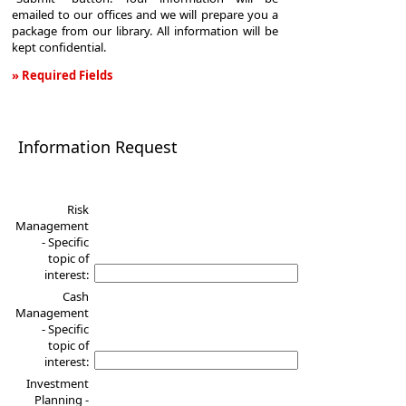
emailed to our offices and we will prepare you a
package from our library. All information will be
kept confidential.
» Required Fields
Information
Request
Information Request
Risk
Management
- Specific
topic of
interest:
Cash
Management
- Specific
topic of
interest:
Investment
Planning -