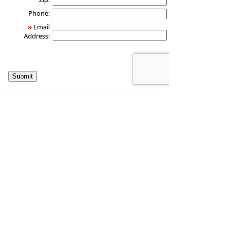
Phone:
»
Email
Address:
Health & Wealth Partners LLC
124TraffordCt.
Saint Johns
,
FL
32259
Phone:
561-609-2294
•
Fax
:
877-294-0954
www.joebudd.com
•
jbudd@osaicfs.com
CA Insurance License #0J10351
Securities and investment advisory services
offered through
Osaic Wealth, Inc.
, member
FINRA
/
SIPC
.
Osaic Wealth, Inc.
is separately