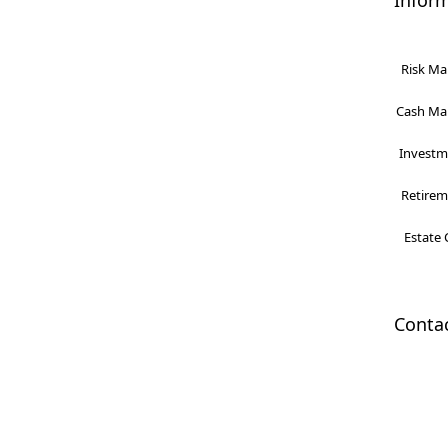
Infor
Risk Ma
Cash Man
Investme
Retireme
Estate 
Conta