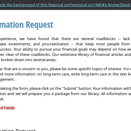
eck the background of this financial professional on FINRA's BrokerCheck
rmation Request
xperience, we have found that there are several roadblocks -- lack 
iate investments, and procrastination -- that keep most people from
 success. Your ability to pursue your financial goals may depend on how we
eer clear of these roadblocks. Our extensive library of financial articles an
s broken down into several areas.
as that are a concern to you, please list some specific topics of interest. For 
d more information on long-term care, write long-term care in the text b
agement.
leting the form, please click on the "Submit" button. Your information will
ices and we will prepare you a package from our library. All information w
al.
d Fields
on