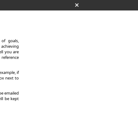
of goals,
 achieving
ll you are
d reference
example, if
ox next to
 be emailed
ill be kept