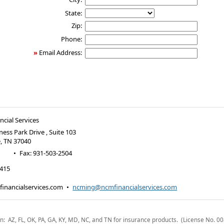
State:
Zip:
Phone:
»
Email Address:
cial Services
ness Park Drive , Suite 103
e
,
TN
37040
•
Fax
:
931-503-2504
2415
inancialservices.com
•
ncming@ncmfinancialservices.com
n: AZ, FL, OK, PA, GA, KY, MD, NC, and TN for insurance products. (License No. 0