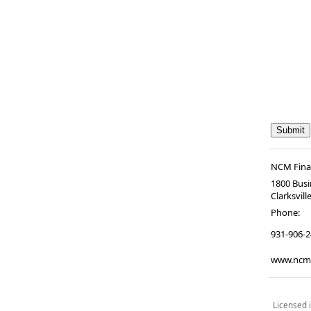
NCM Finan
1800 Busi
Clarksvill
Phone:
931-906-
www.ncmf
Licensed i