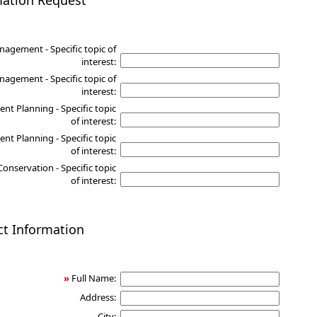
mation Request
nagement - Specific topic of
interest:
agement - Specific topic of
interest:
nt Planning - Specific topic
of interest:
nt Planning - Specific topic
of interest:
Conservation - Specific topic
of interest:
ct Information
»
Full Name:
Address:
City: