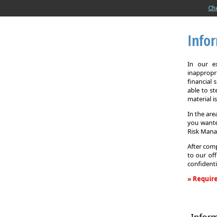
Ch
Info
In our e
inappropr
financial
able to st
material i
In the are
you wante
Risk Man
After comp
to our off
confidenti
» Require
Informati
Request