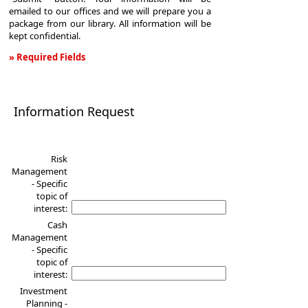
emailed to our offices and we will prepare you a
package from our library. All information will be
kept confidential.
» Required Fields
Information
Request
Information Request
Risk
Management
- Specific
topic of
interest:
Cash
Management
- Specific
topic of
interest:
Investment
Planning -