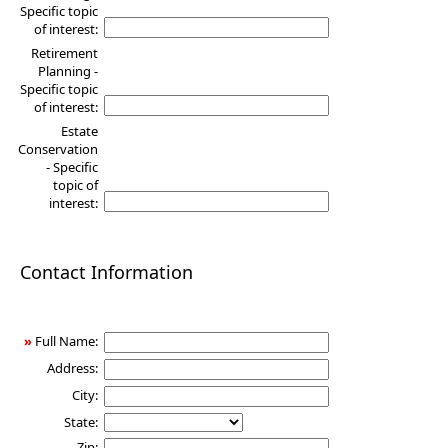
Specific topic
of interest:
Retirement
Planning -
Specific topic
of interest:
Estate
Conservation
- Specific
topic of
interest:
Contact Information
»
Full Name:
Address:
City:
State:
Zip: