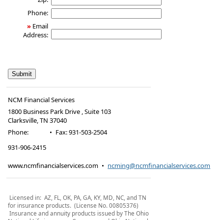
Phone:
»
Email
Address:
NCM Financial Services
1800 Business Park Drive , Suite 103
Clarksville
,
TN
37040
Phone:
•
Fax
:
931-503-2504
931-906-2415
www.ncmfinancialservices.com
•
ncming@ncmfinancialservices.com
Licensed in: AZ, FL, OK, PA, GA, KY, MD, NC, and TN
for insurance products. (License No. 00805376)
Insurance and annuity products issued by The Ohio