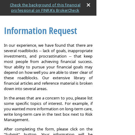
Check the background of this financial
professional on FINRA's BrokerCheck
Information Request
In our experience, we have found that there are
several roadblocks -- lack of goals, inappropriate
investments, and procrastination -- that keep
most people from achieving financial success.
Your ability to pursue your financial goals may
depend on how well you are able to steer clear of
these roadblocks. Our extensive library of
financial articles and reference material is broken
down into several areas.
In the areas that are a concern to you, please list
some specific topics of interest. For example, if
you wanted more information on long-term care,
write long-term care in the text box next to Risk
Management.
After completing the form, please click on the
"Submit" button. Your information will be