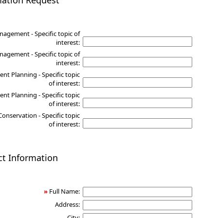
mation Request
nagement - Specific topic of
interest:
agement - Specific topic of
interest:
nt Planning - Specific topic
of interest:
nt Planning - Specific topic
of interest:
Conservation - Specific topic
of interest:
ct Information
»
Full Name:
Address:
City: