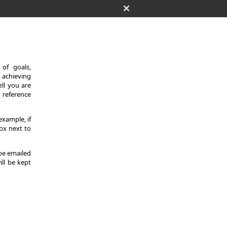
of goals,
 achieving
ll you are
d reference
example, if
ox next to
 be emailed
ill be kept