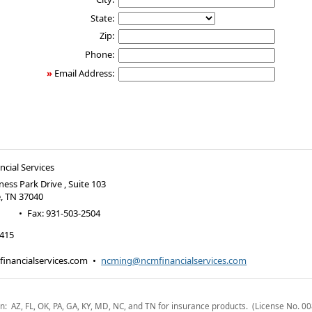
State:
Zip:
Phone:
»
Email Address:
cial Services
ness Park Drive , Suite 103
e
,
TN
37040
•
Fax
:
931-503-2504
2415
inancialservices.com
•
ncming@ncmfinancialservices.com
n: AZ, FL, OK, PA, GA, KY, MD, NC, and TN for insurance products. (License No. 0