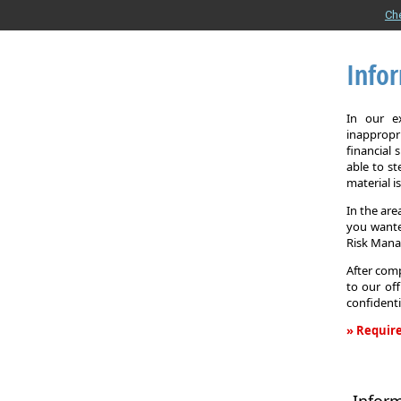
Ch
Info
In our e
inappropr
financial
able to st
material i
In the are
you wante
Risk Man
After comp
to our off
confidenti
» Require
Informati
Request