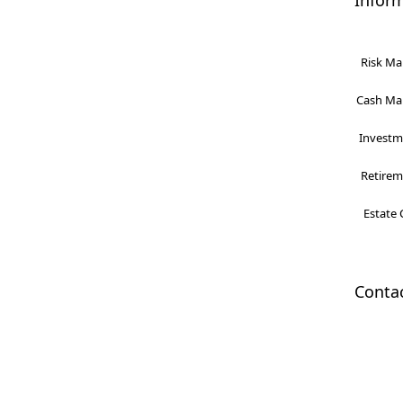
Infor
Risk Ma
Cash Man
Investme
Retireme
Estate 
Conta