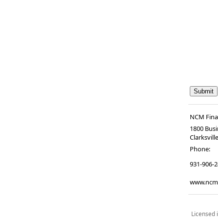
NCM Finan
1800 Busi
Clarksvill
Phone:
931-906-
www.ncmf
Licensed i