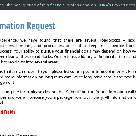
eck the background of this financial professional on FINRA's BrokerCheck
rmation Request
xperience, we have found that there are several roadblocks -- lack 
iate investments, and procrastination -- that keep most people from
 success. Your ability to pursue your financial goals may depend on how we
eer clear of these roadblocks. Our extensive library of financial articles an
s broken down into several areas.
as that are a concern to you, please list some specific topics of interest. For 
d more information on long-term care, write long-term care in the text b
agement.
leting the form, please click on the "Submit" button. Your information will
ices and we will prepare you a package from our library. All information w
al.
d Fields
on