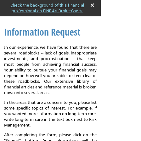
Check the background of this financial
professional on FINRA's BrokerCheck
Information Request
In our experience, we have found that there are
several roadblocks -- lack of goals, inappropriate
investments, and procrastination -- that keep
most people from achieving financial success.
Your ability to pursue your financial goals may
depend on how well you are able to steer clear of
these roadblocks. Our extensive library of
financial articles and reference material is broken
down into several areas.
In the areas that are a concern to you, please list
some specific topics of interest. For example, if
you wanted more information on long-term care,
write long-term care in the text box next to Risk
Management.
After completing the form, please click on the
"Submit" button. Your information will be