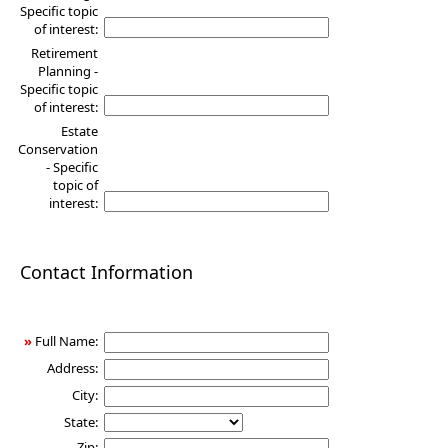
Specific topic
of interest:
Retirement
Planning -
Specific topic
of interest:
Estate
Conservation
- Specific
topic of
interest:
Contact Information
»
Full Name:
Address:
City:
State:
Zip: