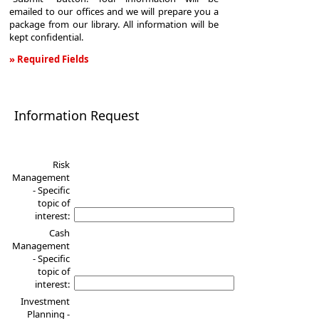
emailed to our offices and we will prepare you a
package from our library. All information will be
kept confidential.
» Required Fields
Information
Request
Information Request
Risk
Management
- Specific
topic of
interest:
Cash
Management
- Specific
topic of
interest:
Investment
Planning -