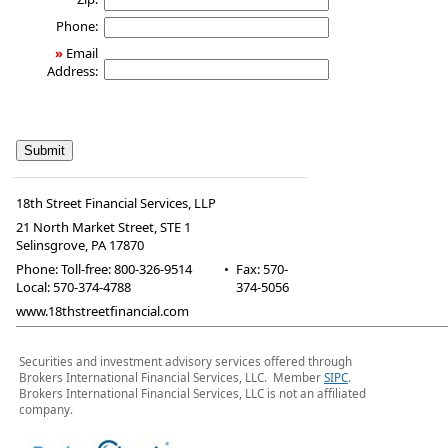
Phone:
»
Email
Address:
18th Street Financial Services, LLP
21 North Market Street, STE 1
Selinsgrove
,
PA
17870
Phone:
Toll-free: 800-326-9514
•
Fax
:
570-
Local: 570-374-4788
374-5056
www.18thstreetfinancial.com
Securities and investment advisory services offered through
Brokers International Financial Services, LLC. Member
SIPC
.
Brokers International Financial Services, LLC is not an affiliated
company.