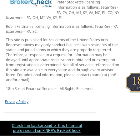
Peter Stockett's licensing
information is as follows:
Securities
-
PA, CA, OH, MI, KY, VA, NC, FL, CO, NY
Insurance
- PA, OH, MI, VA, KY, FL
Robin Feltman's licensing information is as follows:
Securities -
PA.
Insurance -
PA, SC.
This site is published for residents of the United States only.
Representatives may only conduct business with residents of the
states and jurisdictions in which they are properly registered.
Therefore, a response to a request for information may be
delayed until appropriate registration is obtained or exemption
from registration is determined. Not all of services referenced on
this site are available in every state and through every advisor
listed. For additional information, please contact (name) at (ph#
and/or email).
18th Street Financial Services - All Rights Reserved
Privacy Policy
Check the background of this financial
professional on FINRA's BrokerCheck