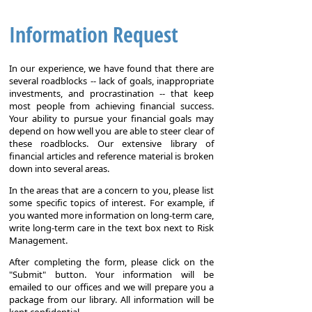
Information Request
In our experience, we have found that there are
several roadblocks -- lack of goals, inappropriate
investments, and procrastination -- that keep
most people from achieving financial success.
Your ability to pursue your financial goals may
depend on how well you are able to steer clear of
these roadblocks. Our extensive library of
financial articles and reference material is broken
down into several areas.
In the areas that are a concern to you, please list
some specific topics of interest. For example, if
you wanted more information on long-term care,
write long-term care in the text box next to Risk
Management.
After completing the form, please click on the
"Submit" button. Your information will be
emailed to our offices and we will prepare you a
package from our library. All information will be