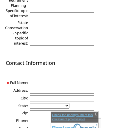
Retirement
Planning -
Specific topic
of interest:
Estate
Conservation
- Specific
topic of
interest:
Contact Information
»
Full Name:
Address:
City:
State:
Zip:
Check the background of this
investment professional
Phone: