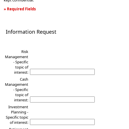
kept confidential.
» Required Fields
Information
Request
Information Request
Risk
Management
- Specific
topic of
interest:
Cash
Management
- Specific
topic of
interest:
Investment
Planning -
Specific topic
of interest: